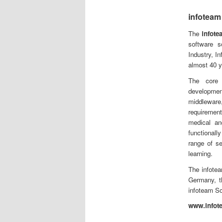
infoteam
The
infot
software s
Industry, In
almost 40 y
The core 
developm
middleware
requirement
medical an
functional
range of s
learning.
The infote
Germany, t
infoteam So
www.infot