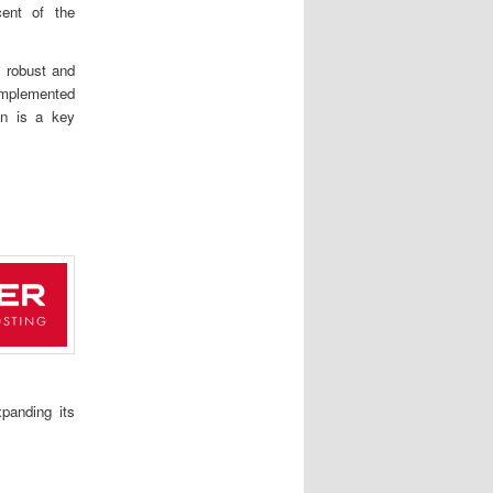
cent of the
 robust and
implemented
ion is a key
xpanding its