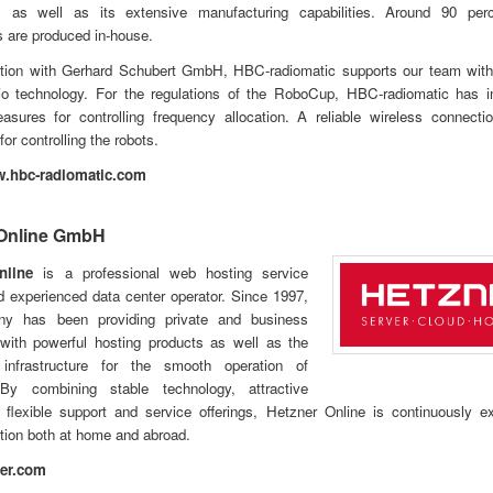
, as well as its extensive manufacturing capabilities. Around 90 per
 are produced in-house.
ration with Gerhard Schubert GmbH, HBC-radiomatic supports our team with
adio technology. For the regulations of the RoboCup, HBC-radiomatic has 
easures for controlling frequency allocation. A reliable wireless connect
or controlling the robots.
w.hbc-radiomatic.com
 Online GmbH
nline
is a professional web hosting service
d experienced data center operator. Since 1997,
ny has been providing private and business
with powerful hosting products as well as the
infrastructure for the smooth operation of
By combining stable technology, attractive
 flexible support and service offerings, Hetzner Online is continuously e
tion both at home and abroad.
er.com