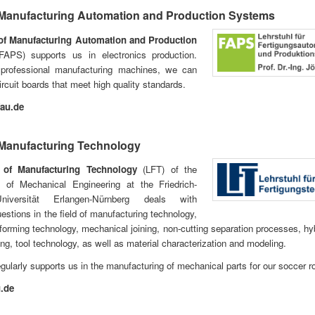
 Manufacturing Automation and Production Systems
of Manufacturing Automation and Production
APS) supports us in electronics production.
professional manufacturing machines, we can
rcuit boards that meet high quality standards.
au.de
 Manufacturing Technology
 of Manufacturing Technology
(LFT) of the
 of Mechanical Engineering at the Friedrich-
-Universität Erlangen-Nürnberg deals with
uestions in the field of manufacturing technology,
y forming technology, mechanical joining, non-cutting separation processes, hyb
ng, tool technology, as well as material characterization and modeling.
egularly supports us in the manufacturing of mechanical parts for our soccer r
u.de