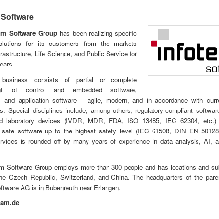
 Software
eam Software Group
has been realizing specific
olutions for its customers from the markets
frastructure, Life Science, and Public Service for
ears.
business consists of partial or complete
ent of control and embedded software,
, and application software – agile, modern, and in accordance with curre
s. Special disciplines include, among others, regulatory-compliant softwar
d laboratory devices (IVDR, MDR, FDA, ISO 13485, IEC 62304, etc.)
ly safe software up to the highest safety level (IEC 61508, DIN EN 50128,
ervices is rounded off by many years of experience in data analysis, AI, 
am Software Group employs more than 300 people and has locations and subs
he Czech Republic, Switzerland, and China. The headquarters of the par
ftware AG is in Bubenreuth near Erlangen.
eam.de