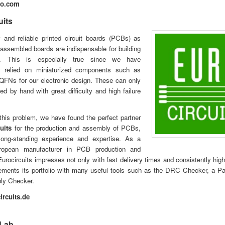
vo.com
uits
y and reliable printed circuit boards (PCBs) as
-assembled boards are indispensable for building
s. This is especially true since we have
ly relied on miniaturized components such as
FNs for our electronic design. These can only
d by hand with great difficulty and high failure
this problem, we have found the perfect partner
uits
for the production and assembly of PCBs,
 long-standing experience and expertise. As a
uropean manufacturer in PCB production and
urocircuits impresses not only with fast delivery times and consistently high 
ments its portfolio with many useful tools such as the DRC Checker, a Pa
ly Checker.
rcuits.de
Lab