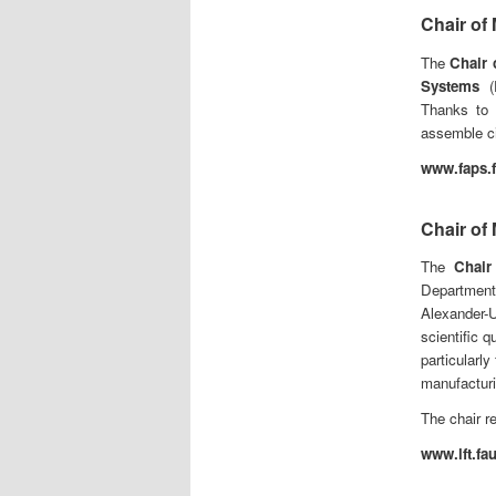
Chair of
The
Chair 
Systems
(F
Thanks to 
assemble ci
www.faps.f
Chair of
The
Chair
Department
Alexander
scientific q
particularl
manufacturi
The chair r
www.lft.fa