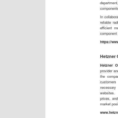
department
components
In collabo
reliable r
efficient m
component f
https://ww
Hetzner
Hetzner O
provider an
the compa
customers 
necessary 
websites. 
prices, and
market posi
www.hetzn