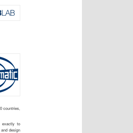
0 countries,
 exactly to
t and design