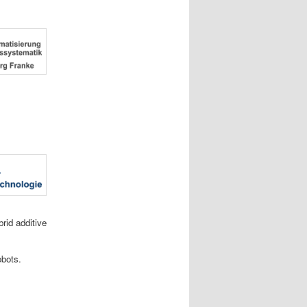
rid additive
obots.