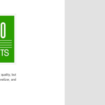
quality, but
nelizer, and