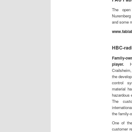
The open 
Nurember
and some me
www.fablab
HBC-rad
Family-own
player.
HBC
Crailsheim
the develop
control s
material h
hazardous e
The cust
internation
the family-
One of the
customer re