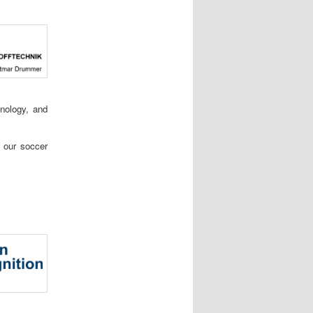
hnology, and
r our soccer