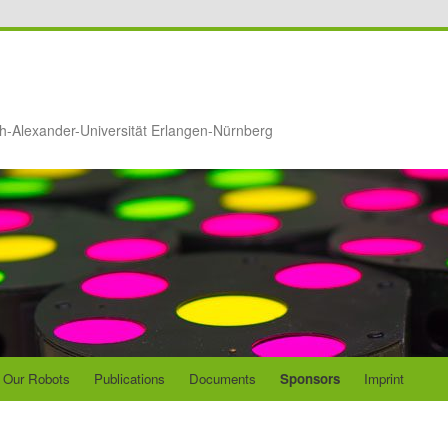
ch-Alexander-Universität Erlangen-Nürnberg
Our Robots
Publications
Documents
Sponsors
Imprint