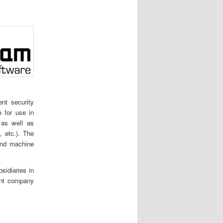
nt security
e for use in
 as well as
 etc.). The
and machine
idiaries in
ent company