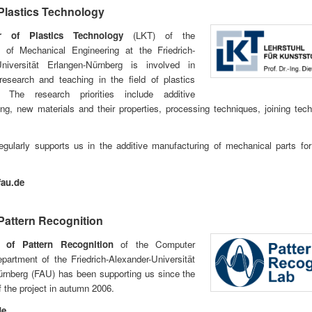
 Plastics Technology
r of Plastics Technology
(LKT) of the
 of Mechanical Engineering at the Friedrich-
Universität Erlangen-Nürnberg is involved in
research and teaching in the field of plastics
. The research priorities include additive
ng, new materials and their properties, processing techniques, joining tec
egularly supports us in the additive manufacturing of mechanical parts fo
fau.de
 Pattern Recognition
 of Pattern Recognition
of the Computer
artment of the Friedrich-Alexander-Universität
ürnberg (FAU) has been supporting us since the
f the project in autumn 2006.
de