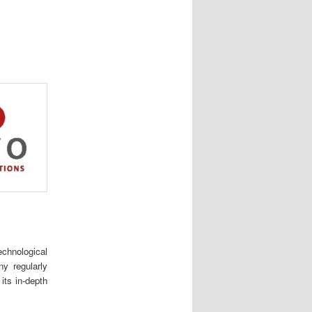
chnological
y regularly
its in-depth