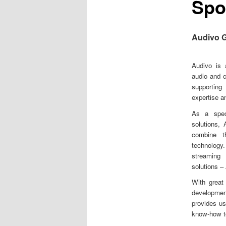
Spo
m
e
n
u
Audivo 
Audivo is 
audio and 
supporting
expertise a
As a speci
solutions,
combine th
technolog
streaming 
solutions –
With great
developmen
provides us
know-how to