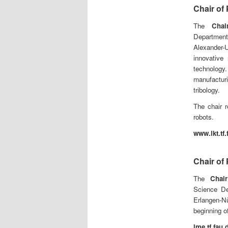
Chair of
The
Chai
Department
Alexander-
innovative 
technology
manufacturi
tribology.
The chair r
robots.
www.lkt.tf.
Chair of
The
Chair
Science Dep
Erlangen-N
beginning o
lme.tf.fau.