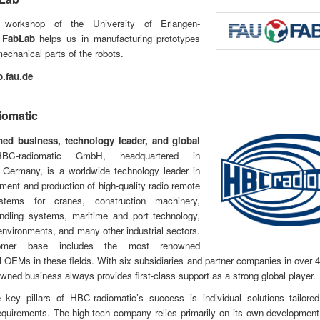
workshop of the University of Erlangen-
g
FabLab
helps us in manufacturing prototypes
chanical parts of the robots.
.fau.de
iomatic
ed business, technology leader, and global
-radiomatic GmbH, headquartered in
, Germany, is a worldwide technology leader in
ment and production of high-quality radio remote
ystems for cranes, construction machinery,
andling systems, maritime and port technology,
nvironments, and many other industrial sectors.
omer base includes the most renowned
al OEMs in these fields. With six subsidiaries and partner companies in over 4
owned business always provides first-class support as a strong global player.
 key pillars of HBC-radiomatic’s success is individual solutions tailored
quirements. The high-tech company relies primarily on its own developmen