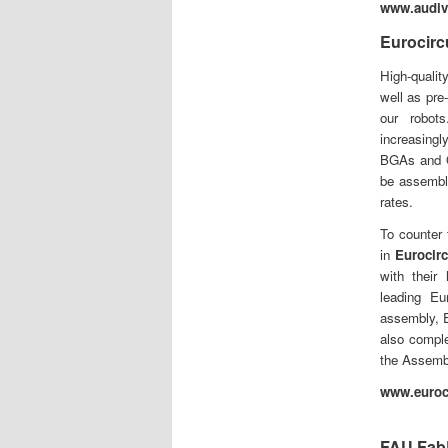
www.audi
Eurocirc
High-qualit
well as pre
our robot
increasing
BGAs and Q
be assemble
rates.
To counter 
in
Eurocirc
with their
leading E
assembly, E
also comple
the Assemb
www.euroci
FAU Fab