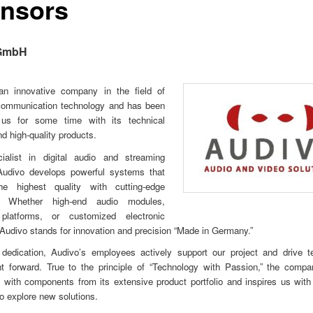
nsors
GmbH
an innovative company in the field of
communication technology and has been
 us for some time with its technical
nd high-quality products.
alist in digital audio and streaming
 Audivo develops powerful systems that
e highest quality with cutting-edge
y. Whether high-end audio modules,
platforms, or customized electronic
 Audivo stands for innovation and precision “Made in Germany.”
 dedication, Audivo’s employees actively support our project and drive te
t forward. True to the principle of “Technology with Passion,” the compan
 with components from its extensive product portfolio and inspires us with 
 explore new solutions.