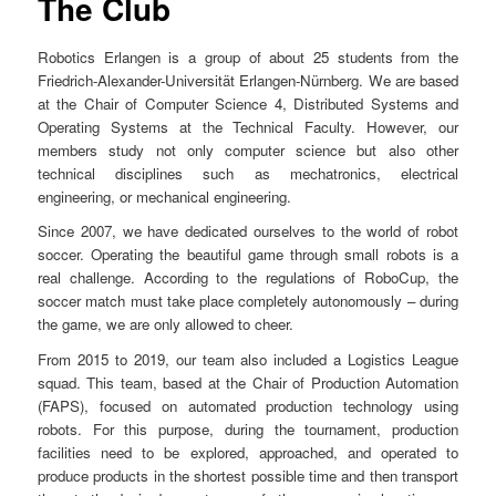
The Club
n
u
Robotics Erlangen is a group of about 25 students from the
Friedrich-Alexander-Universität Erlangen-Nürnberg. We are based
at the Chair of Computer Science 4, Distributed Systems and
Operating Systems at the Technical Faculty. However, our
members study not only computer science but also other
technical disciplines such as mechatronics, electrical
engineering, or mechanical engineering.
Since 2007, we have dedicated ourselves to the world of robot
soccer. Operating the beautiful game through small robots is a
real challenge. According to the regulations of RoboCup, the
soccer match must take place completely autonomously – during
the game, we are only allowed to cheer.
From 2015 to 2019, our team also included a Logistics League
squad. This team, based at the Chair of Production Automation
(FAPS), focused on automated production technology using
robots. For this purpose, during the tournament, production
facilities need to be explored, approached, and operated to
produce products in the shortest possible time and then transport