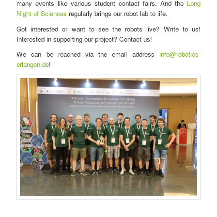
many events like various student contact fairs. And the
Long
Night of Sciences
regularly brings our robot lab to life.
Got interested or want to see the robots live? Write to us!
Interested in supporting our project? Contact us!
We can be reached via the email address
info@robotics-
erlangen.de
!