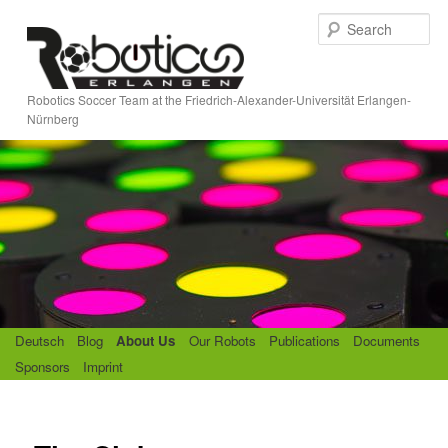
Skip
S
to
e
primary
a
content
r
Robotics Soccer Team at the Friedrich-Alexander-Universität Erlangen-
c
Nürnberg
h
M
Deutsch
Blog
About Us
Our Robots
Publications
Documents
a
Sponsors
Imprint
i
n
m
e