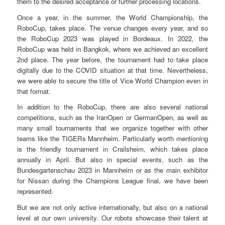
them to the desired acceptance or further processing locations.
Once a year, in the summer, the World Championship, the
RoboCup, takes place. The venue changes every year, and so
the RoboCup 2023 was played in Bordeaux. In 2022, the
RoboCup was held in Bangkok, where we achieved an excellent
2nd place. The year before, the tournament had to take place
digitally due to the COVID situation at that time. Nevertheless,
we were able to secure the title of Vice World Champion even in
that format.
In addition to the RoboCup, there are also several national
competitions, such as the IranOpen or GermanOpen, as well as
many small tournaments that we organize together with other
teams like the TIGERs Mannheim. Particularly worth mentioning
is the friendly tournament in Crailsheim, which takes place
annually in April. But also in special events, such as the
Bundesgartenschau 2023 in Mannheim or as the main exhibitor
for Nissan during the Champions League final, we have been
represented.
But we are not only active internationally, but also on a national
level at our own university. Our robots showcase their talent at