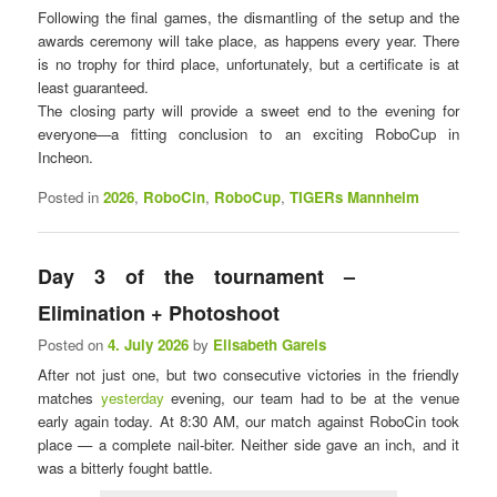
Following the final games, the dismantling of the setup and the
awards ceremony will take place, as happens every year. There
is no trophy for third place, unfortunately, but a certificate is at
least guaranteed.
The closing party will provide a sweet end to the evening for
everyone—a fitting conclusion to an exciting RoboCup in
Incheon.
Posted in
2026
,
RoboCin
,
RoboCup
,
TIGERs Mannheim
Day 3 of the tournament – ​​
Elimination + Photoshoot
Posted on
4. July 2026
by
Elisabeth Gareis
After not just one, but two consecutive victories in the friendly
matches
yesterday
evening, our team had to be at the venue
early again today. At 8:30 AM, our match against RoboCin took
place — a complete nail-biter. Neither side gave an inch, and it
was a bitterly fought battle.