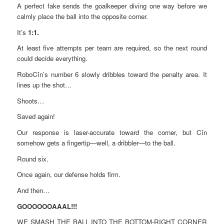
A perfect fake sends the goalkeeper diving one way before we
calmly place the ball into the opposite corner.
It’s
1:1.
At least five attempts per team are required, so the next round
could decide everything.
RoboCîn’s number 6 slowly dribbles toward the penalty area. It
lines up the shot…
Shoots…
Saved again!
Our response is laser-accurate toward the corner, but Cîn
somehow gets a fingertip—well, a dribbler—to the ball.
Round six.
Once again, our defense holds firm.
And then…
GOOOOOOAAAL!!!
WE SMASH THE BALL INTO THE BOTTOM-RIGHT CORNER