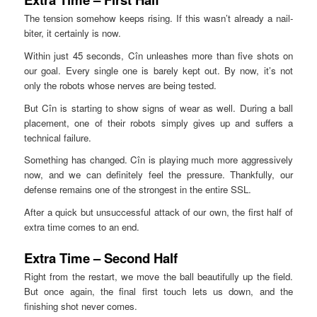
The tension somehow keeps rising. If this wasn’t already a nail-
biter, it certainly is now.
Within just 45 seconds, Cîn unleashes more than five shots on
our goal. Every single one is barely kept out. By now, it’s not
only the robots whose nerves are being tested.
But Cîn is starting to show signs of wear as well. During a ball
placement, one of their robots simply gives up and suffers a
technical failure.
Something has changed. Cîn is playing much more aggressively
now, and we can definitely feel the pressure. Thankfully, our
defense remains one of the strongest in the entire SSL.
After a quick but unsuccessful attack of our own, the first half of
extra time comes to an end.
Extra Time – Second Half
Right from the restart, we move the ball beautifully up the field.
But once again, the final first touch lets us down, and the
finishing shot never comes.