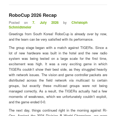
RoboCup 2026 Recap
Posted on
7. July 2026
by
Christoph
Schmidtmeier
Greetings from South Korea! RoboCup is already over by now,
and the team can be very satisfied with its performance.
The group stage began with a match against TIGERs. Since a
lot of new hardware was built in the hotel and the new radio
system was being tested on a large scale for the first time,
excitement was high. It was a very exciting game in which
TIGERs couldn’t show their best side, as they struggled heavily
with network issues. The vision and game controller packets are
distributed across the field network via multicast to certain
groups, but exactly these multicast groups were not being
managed correctly. As a result, the TIGERs actually had a few
moments of weakness, which we unfortunately couldn’t exploit,
and the game ended 0-0.
The next day, things continued right in the morning against Ri-
One. Against the 2024 Division B World Champions, we were