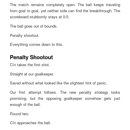
The match remains completely open. The ball keeps traveling
from goal to goal, yet neither side can find the breakthrough. The
scoreboard stubbornly stays at 0:0.
The ball goes out of bounds.
Penalty shootout.
Everything comes down to this.
Penalty Shootout
Cîn takes the first shot.
Straight at our goalkeeper.
Saved without what looked like the slightest hint of panic.
Our first attempt follows. The new penalty strategy looks
promising, but the opposing goalkeeper somehow gets just
enough of the ball.
Round two.
Cîn approaches the ball.