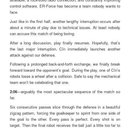
control software, ER-Force has become a team nobody wants to
face.
Just like in the first half, another lengthy interruption occurs after
about a minute of play due to technical issues. At least nobody
can accuse this match of being boring.
After a long discussion, play finally resumes. Hopefully, that’s
the last major interruption. Cîn immediately launches another
attack against our defense.
Following a prolonged back-and-forth exchange, we finally break
forward toward the opponent’s goal. During the play, one of Cîn’s
robots loses a wheel after a collision. Safe to say the mechanical
team won’t be celebrating that one.
2:06
—arguably the most spectacular sequence of the match so
far.
Six consecutive passes slice through the defense in a beautiful
zigzag pattern, forcing the goalkeeper to sprint from one side of
the goal to the other. Every pass is perfect. Every shot is on
target. Then the final robot receives the ball just a little too far to