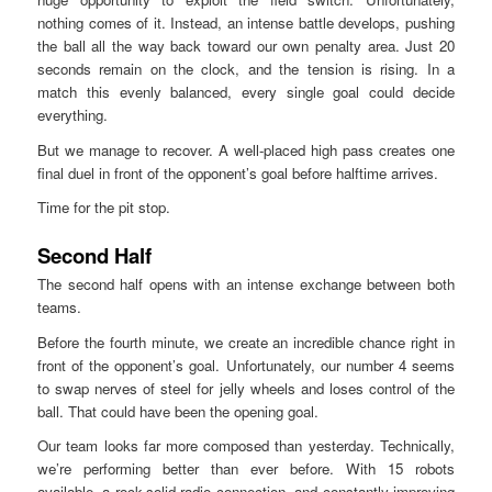
nothing comes of it. Instead, an intense battle develops, pushing
the ball all the way back toward our own penalty area. Just 20
seconds remain on the clock, and the tension is rising. In a
match this evenly balanced, every single goal could decide
everything.
But we manage to recover. A well-placed high pass creates one
final duel in front of the opponent’s goal before halftime arrives.
Time for the pit stop.
Second Half
The second half opens with an intense exchange between both
teams.
Before the fourth minute, we create an incredible chance right in
front of the opponent’s goal. Unfortunately, our number 4 seems
to swap nerves of steel for jelly wheels and loses control of the
ball. That could have been the opening goal.
Our team looks far more composed than yesterday. Technically,
we’re performing better than ever before. With 15 robots
available, a rock-solid radio connection, and constantly improving