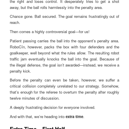
the right and loses control. It desperately tries to get a shot
away, but the ball rolls harmlessly into the penalty area.
Chance gone. Ball secured. The goal remains frustratingly out of
reach.
Then comes a highly controversial goal—for us!
Patient passing carries the ball into the opponent’s penalty area.
RoboCîn, however, packs the box with four defenders and the
goalkeeper, well beyond what the rules allow. The resulting robot
traffic jam eventually knocks the ball into the goal. Because of
the illegal defense, the goal isn’t awarded—instead, we receive a
penalty kick.
Before the penalty can even be taken, however, we suffer a
critical collision completely unrelated to our strategy. Somehow,
that’s enough for the referee to overturn the penalty after roughly
twelve minutes of discussion.
A deeply frustrating decision for everyone involved.
And with that, we’re heading into
extra time
.
Extra Time – First Half