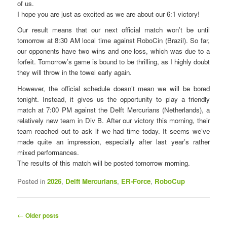
of us.
I hope you are just as excited as we are about our 6:1 victory!
Our result means that our next official match won’t be until
tomorrow at 8:30 AM local time against RoboCin (Brazil). So far,
our opponents have two wins and one loss, which was due to a
forfeit. Tomorrow’s game is bound to be thrilling, as I highly doubt
they will throw in the towel early again.
However, the official schedule doesn’t mean we will be bored
tonight. Instead, it gives us the opportunity to play a friendly
match at 7:00 PM against the Delft Mercurians (Netherlands), a
relatively new team in Div B. After our victory this morning, their
team reached out to ask if we had time today. It seems we’ve
made quite an impression, especially after last year’s rather
mixed performances.
The results of this match will be posted tomorrow morning.
Posted in
2026
,
Delft Mercurians
,
ER-Force
,
RoboCup
P
←
Older posts
o