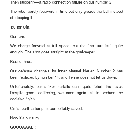
Then suddenly—a radio connection failure on our number 2.
The robot barely recovers in time but only grazes the ball instead
of stopping it.
1:0 for Cîn.
Our turn.
We charge forward at full speed, but the final turn isn’t quite
enough. The shot goes straight at the goalkeeper.
Round three.
Our defense channels its inner Manuel Neuer. Number 2 has
been replaced by number 14, and Terine does not let us down.
Unfortunately, our striker Farfalle can’t quite return the favor.
Despite good positioning, we once again fail to produce the
decisive finish.
Cîn’s fourth attempt is comfortably saved.
Now it’s our turn.
GOOOAAAL!!