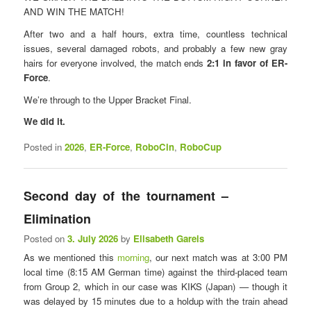
AND WIN THE MATCH!
After two and a half hours, extra time, countless technical
issues, several damaged robots, and probably a few new gray
hairs for everyone involved, the match ends
2:1 in favor of ER-
Force
.
We’re through to the Upper Bracket Final.
We did it.
Posted in
2026
,
ER-Force
,
RoboCin
,
RoboCup
Second day of the tournament – ​​
Elimination
Posted on
3. July 2026
by
Elisabeth Gareis
As we mentioned this
morning
, our next match was at 3:00 PM
local time (8:15 AM German time) against the third-placed team
from Group 2, which in our case was KIKS (Japan) — though it
was delayed by 15 minutes due to a holdup with the train ahead