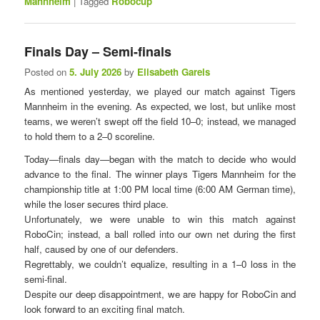
Mannheim
|
Tagged
Robocup
Finals Day – Semi-finals
Posted on
5. July 2026
by
Elisabeth Gareis
As mentioned yesterday, we played our match against Tigers
Mannheim in the evening. As expected, we lost, but unlike most
teams, we weren’t swept off the field 10–0; instead, we managed
to hold them to a 2–0 scoreline.
Today—finals day—began with the match to decide who would
advance to the final. The winner plays Tigers Mannheim for the
championship title at 1:00 PM local time (6:00 AM German time),
while the loser secures third place.
Unfortunately, we were unable to win this match against
RoboCin; instead, a ball rolled into our own net during the first
half, caused by one of our defenders.
Regrettably, we couldn’t equalize, resulting in a 1–0 loss in the
semi-final.
Despite our deep disappointment, we are happy for RoboCin and
look forward to an exciting final match.