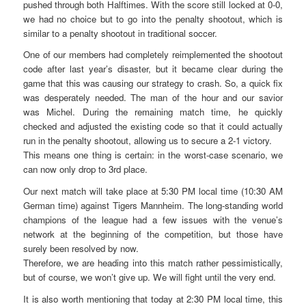
pushed through both Halftimes. With the score still locked at 0-0,
we had no choice but to go into the penalty shootout, which is
similar to a penalty shootout in traditional soccer.
One of our members had completely reimplemented the shootout
code after last year’s disaster, but it became clear during the
game that this was causing our strategy to crash. So, a quick fix
was desperately needed. The man of the hour and our savior
was Michel. During the remaining match time, he quickly
checked and adjusted the existing code so that it could actually
run in the penalty shootout, allowing us to secure a 2-1 victory.
This means one thing is certain: in the worst-case scenario, we
can now only drop to 3rd place.
Our next match will take place at 5:30 PM local time (10:30 AM
German time) against Tigers Mannheim. The long-standing world
champions of the league had a few issues with the venue’s
network at the beginning of the competition, but those have
surely been resolved by now.
Therefore, we are heading into this match rather pessimistically,
but of course, we won’t give up. We will fight until the very end.
It is also worth mentioning that today at 2:30 PM local time, this