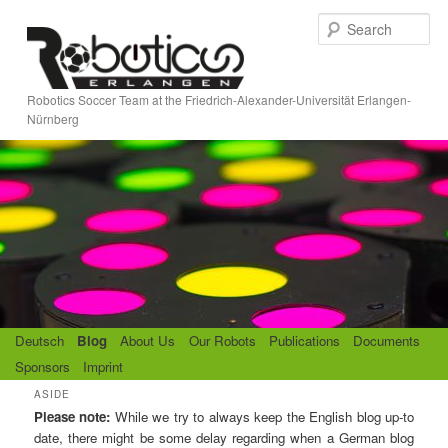
Skip
Skip
S
to
to
e
primary
secondary
a
content
content
r
Robotics Soccer Team at the Friedrich-Alexander-Universität Erlangen-
c
Nürnberg
h
M
Deutsch
Blog
About Us
Our Robots
Publications
Documents
a
Sponsors
Imprint
i
ASIDE
n
Please note:
While we try to always keep the English blog up-to
m
date, there might be some delay regarding when a German blog
e