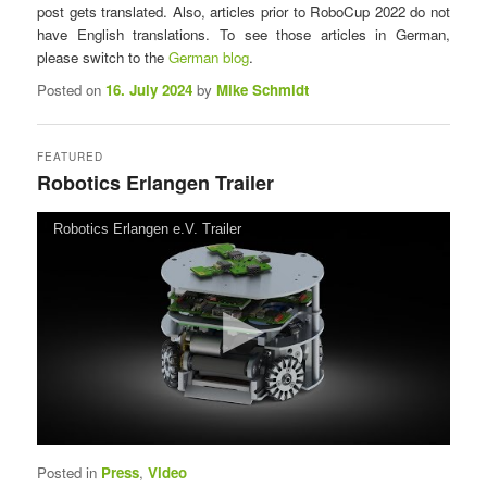
post gets translated. Also, articles prior to RoboCup 2022 do not
n
have English translations. To see those articles in German,
u
please switch to the
German blog
.
Posted on
16. July 2024
by
Mike Schmidt
FEATURED
Robotics Erlangen Trailer
Posted on
21. March 2023
by
Mike Schmidt
Robotics Erlangen e.V. Trailer
Posted in
Press
,
Video