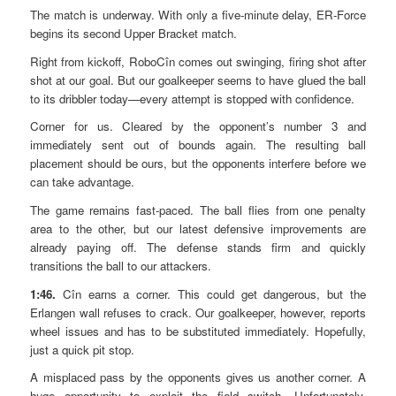
The match is underway. With only a five-minute delay, ER-Force
begins its second Upper Bracket match.
Right from kickoff, RoboCîn comes out swinging, firing shot after
shot at our goal. But our goalkeeper seems to have glued the ball
to its dribbler today—every attempt is stopped with confidence.
Corner for us. Cleared by the opponent’s number 3 and
immediately sent out of bounds again. The resulting ball
placement should be ours, but the opponents interfere before we
can take advantage.
The game remains fast-paced. The ball flies from one penalty
area to the other, but our latest defensive improvements are
already paying off. The defense stands firm and quickly
transitions the ball to our attackers.
1:46.
Cîn earns a corner. This could get dangerous, but the
Erlangen wall refuses to crack. Our goalkeeper, however, reports
wheel issues and has to be substituted immediately. Hopefully,
just a quick pit stop.
A misplaced pass by the opponents gives us another corner. A
huge opportunity to exploit the field switch. Unfortunately,