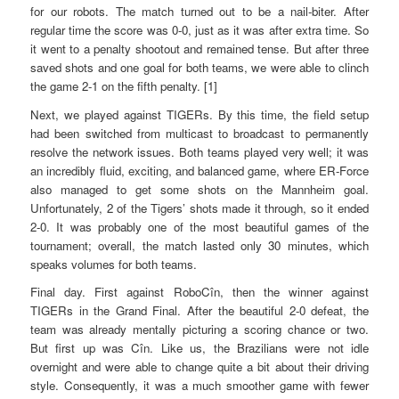
for our robots. The match turned out to be a nail-biter. After
regular time the score was 0-0, just as it was after extra time. So
it went to a penalty shootout and remained tense. But after three
saved shots and one goal for both teams, we were able to clinch
the game 2-1 on the fifth penalty. [1]
Next, we played against TIGERs. By this time, the field setup
had been switched from multicast to broadcast to permanently
resolve the network issues. Both teams played very well; it was
an incredibly fluid, exciting, and balanced game, where ER-Force
also managed to get some shots on the Mannheim goal.
Unfortunately, 2 of the Tigers’ shots made it through, so it ended
2-0. It was probably one of the most beautiful games of the
tournament; overall, the match lasted only 30 minutes, which
speaks volumes for both teams.
Final day. First against RoboCîn, then the winner against
TIGERs in the Grand Final. After the beautiful 2-0 defeat, the
team was already mentally picturing a scoring chance or two.
But first up was Cîn. Like us, the Brazilians were not idle
overnight and were able to change quite a bit about their driving
style. Consequently, it was a much smoother game with fewer