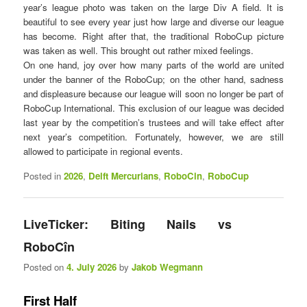
year’s league photo was taken on the large Div A field. It is
beautiful to see every year just how large and diverse our league
has become. Right after that, the traditional RoboCup picture
was taken as well. This brought out rather mixed feelings.
On one hand, joy over how many parts of the world are united
under the banner of the RoboCup; on the other hand, sadness
and displeasure because our league will soon no longer be part of
RoboCup International. This exclusion of our league was decided
last year by the competition’s trustees and will take effect after
next year’s competition. Fortunately, however, we are still
allowed to participate in regional events.
Posted in
2026
,
Delft Mercurians
,
RoboCin
,
RoboCup
LiveTicker: Biting Nails vs
RoboCîn
Posted on
4. July 2026
by
Jakob Wegmann
First Half