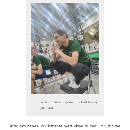
With so much suspense, it’s hard to stay in
your seat.
After two halves, our batteries were close to their limit, but we