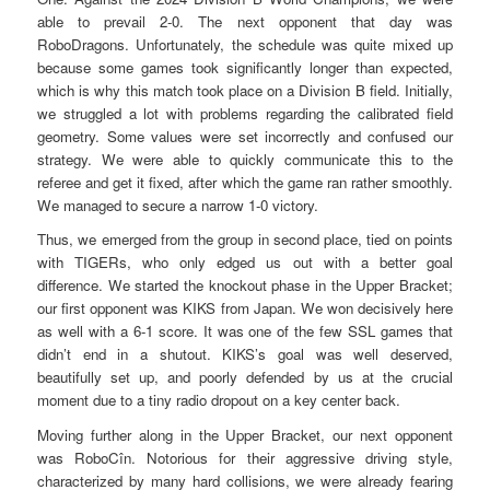
able to prevail 2-0. The next opponent that day was
RoboDragons. Unfortunately, the schedule was quite mixed up
because some games took significantly longer than expected,
which is why this match took place on a Division B field. Initially,
we struggled a lot with problems regarding the calibrated field
geometry. Some values were set incorrectly and confused our
strategy. We were able to quickly communicate this to the
referee and get it fixed, after which the game ran rather smoothly.
We managed to secure a narrow 1-0 victory.
Thus, we emerged from the group in second place, tied on points
with TIGERs, who only edged us out with a better goal
difference. We started the knockout phase in the Upper Bracket;
our first opponent was KIKS from Japan. We won decisively here
as well with a 6-1 score. It was one of the few SSL games that
didn’t end in a shutout. KIKS’s goal was well deserved,
beautifully set up, and poorly defended by us at the crucial
moment due to a tiny radio dropout on a key center back.
Moving further along in the Upper Bracket, our next opponent
was RoboCîn. Notorious for their aggressive driving style,
characterized by many hard collisions, we were already fearing