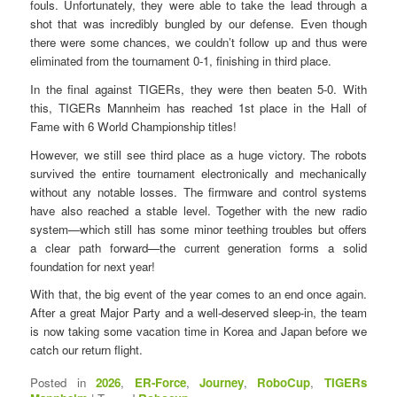
fouls. Unfortunately, they were able to take the lead through a
shot that was incredibly bungled by our defense. Even though
there were some chances, we couldn’t follow up and thus were
eliminated from the tournament 0-1, finishing in third place.
In the final against TIGERs, they were then beaten 5-0. With
this, TIGERs Mannheim has reached 1st place in the Hall of
Fame with 6 World Championship titles!
However, we still see third place as a huge victory. The robots
survived the entire tournament electronically and mechanically
without any notable losses. The firmware and control systems
have also reached a stable level. Together with the new radio
system—which still has some minor teething troubles but offers
a clear path forward—the current generation forms a solid
foundation for next year!
With that, the big event of the year comes to an end once again.
After a great Major Party and a well-deserved sleep-in, the team
is now taking some vacation time in Korea and Japan before we
catch our return flight.
Posted in
2026
,
ER-Force
,
Journey
,
RoboCup
,
TIGERs