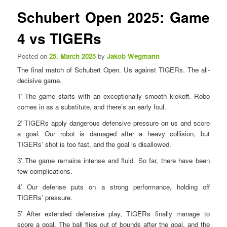
n
s
Schubert Open 2025: Game
u
t
n
4 vs TIGERs
a
v
Posted on
25. March 2025
by
Jakob Wegmann
i
The final match of Schubert Open. Us against TIGERs. The all-
g
decisive game.
a
t
1′ The game starts with an exceptionally smooth kickoff. Robo
i
comes in as a substitute, and there’s an early foul.
o
2′ TIGERs apply dangerous defensive pressure on us and score
n
a goal. Our robot is damaged after a heavy collision, but
TIGERs’ shot is too fast, and the goal is disallowed.
3′ The game remains intense and fluid. So far, there have been
few complications.
4′ Our defense puts on a strong performance, holding off
TIGERs’ pressure.
5′ After extended defensive play, TIGERs finally manage to
score a goal. The ball flies out of bounds after the goal, and the