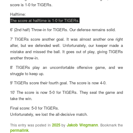
score is 1-0 for TIGERs.
Halftime:
The score at halftime is 1-0 for TIGERs.
6′ (2nd half) Throw-in for TIGERs. Our defense remains solid.
7′ TIGERs score another goal. It was almost another one right
after, but we defended well. Unfortunately, our keeper made a
mistake and missed the ball. It goes out of play, giving TIGERs
another throw-in.
8′ TIGERs play an uncomfortable offensive game, and we
struggle to keep up.
9′ TIGERs score their fourth goal. The score is now 4-0.
10′ The score is now 5-0 for TIGERs. They seal the game and
take the win.
Final score: 5-0 for TIGERs.
Unfortunately, we lost the all-decisive match.
2025
Jakob Wegmann
This entry was posted in
by
. Bookmark the
permalink
.