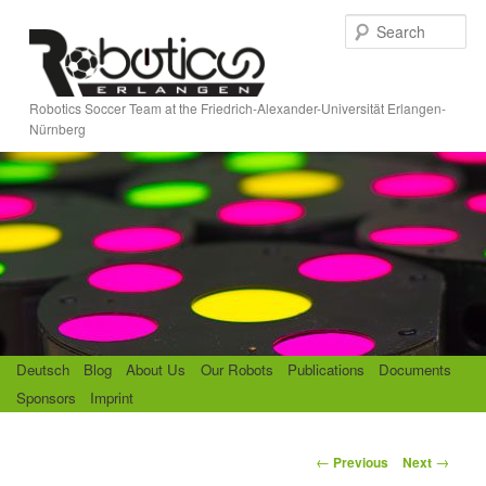
Skip
S
to
e
primary
a
content
r
Robotics Soccer Team at the Friedrich-Alexander-Universität Erlangen-
c
Nürnberg
h
M
Deutsch
Blog
About Us
Our Robots
Publications
Documents
a
Sponsors
Imprint
i
n
m
P
←
→
Previous
Next
e
o