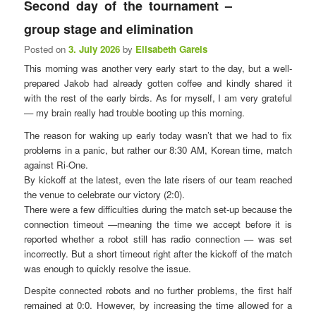
Second day of the tournament – ​​
n
u
group stage and elimination
Posted on
3. July 2026
by
Elisabeth Gareis
This morning was another very early start to the day, but a well-
prepared Jakob had already gotten coffee and kindly shared it
with the rest of the early birds. As for myself, I am very grateful
— my brain really had trouble booting up this morning.
The reason for waking up early today wasn’t that we had to fix
problems in a panic, but rather our 8:30 AM, Korean time, match
against Ri-One.
By kickoff at the latest, even the late risers of our team reached
the venue to celebrate our victory (2:0).
There were a few difficulties during the match set-up because the
connection timeout —meaning the time we accept before it is
reported whether a robot still has radio connection — was set
incorrectly. But a short timeout right after the kickoff of the match
was enough to quickly resolve the issue.
Despite connected robots and no further problems, the first half
remained at 0:0. However, by increasing the time allowed for a