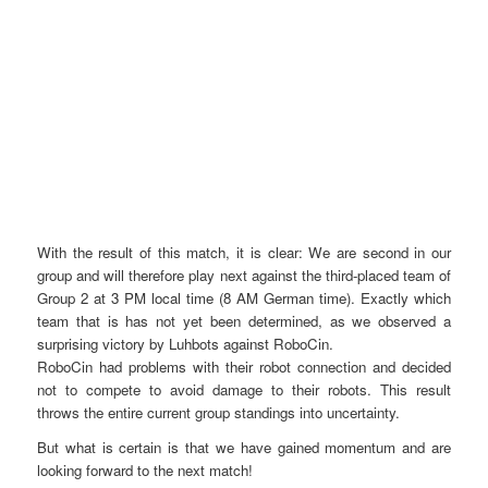
With the result of this match, it is clear: We are second in our
group and will therefore play next against the third-placed team of
Group 2 at 3 PM local time (8 AM German time). Exactly which
team that is has not yet been determined, as we observed a
surprising victory by Luhbots against RoboCin.
RoboCin had problems with their robot connection and decided
not to compete to avoid damage to their robots. This result
throws the entire current group standings into uncertainty.
But what is certain is that we have gained momentum and are
looking forward to the next match!