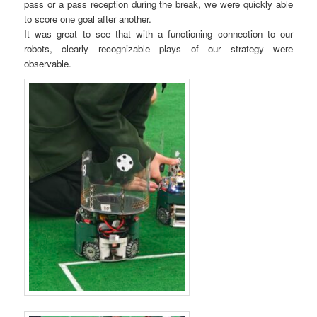
pass or a pass reception during the break, we were quickly able
to score one goal after another.
It was great to see that with a functioning connection to our
robots, clearly recognizable plays of our strategy were
observable.