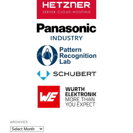
ARCHIVES
A