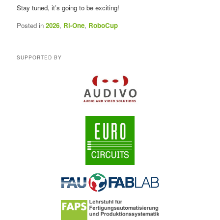
Stay tuned, it’s going to be exciting!
Posted in
2026
,
Ri-One
,
RoboCup
SUPPORTED BY