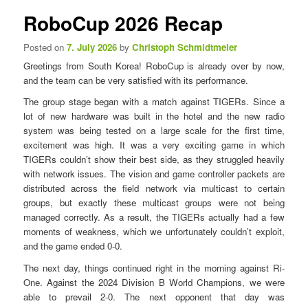
n
s
RoboCup 2026 Recap
u
t
n
Posted on
7. July 2026
by
Christoph Schmidtmeier
a
Greetings from South Korea! RoboCup is already over by now,
v
and the team can be very satisfied with its performance.
i
g
The group stage began with a match against TIGERs. Since a
a
lot of new hardware was built in the hotel and the new radio
t
system was being tested on a large scale for the first time,
i
excitement was high. It was a very exciting game in which
o
TIGERs couldn’t show their best side, as they struggled heavily
n
with network issues. The vision and game controller packets are
distributed across the field network via multicast to certain
groups, but exactly these multicast groups were not being
managed correctly. As a result, the TIGERs actually had a few
moments of weakness, which we unfortunately couldn’t exploit,
and the game ended 0-0.
The next day, things continued right in the morning against Ri-
One. Against the 2024 Division B World Champions, we were
able to prevail 2-0. The next opponent that day was