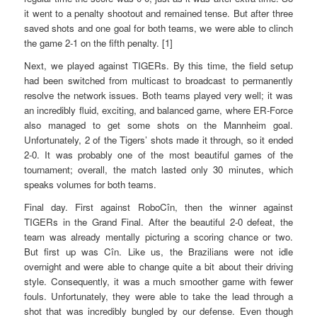
it went to a penalty shootout and remained tense. But after three
saved shots and one goal for both teams, we were able to clinch
the game 2-1 on the fifth penalty. [1]
Next, we played against TIGERs. By this time, the field setup
had been switched from multicast to broadcast to permanently
resolve the network issues. Both teams played very well; it was
an incredibly fluid, exciting, and balanced game, where ER-Force
also managed to get some shots on the Mannheim goal.
Unfortunately, 2 of the Tigers’ shots made it through, so it ended
2-0. It was probably one of the most beautiful games of the
tournament; overall, the match lasted only 30 minutes, which
speaks volumes for both teams.
Final day. First against RoboCîn, then the winner against
TIGERs in the Grand Final. After the beautiful 2-0 defeat, the
team was already mentally picturing a scoring chance or two.
But first up was Cîn. Like us, the Brazilians were not idle
overnight and were able to change quite a bit about their driving
style. Consequently, it was a much smoother game with fewer
fouls. Unfortunately, they were able to take the lead through a
shot that was incredibly bungled by our defense. Even though