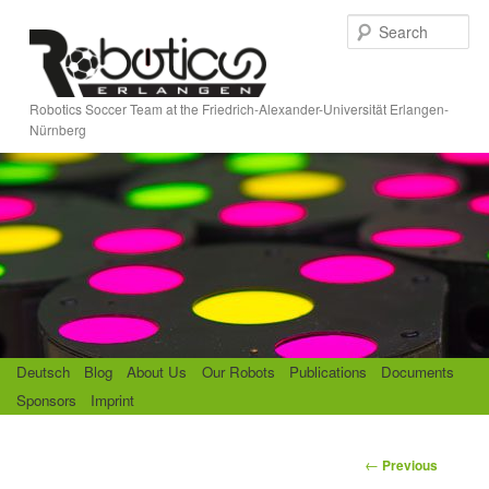
Skip
S
to
e
primary
a
content
r
Robotics Soccer Team at the Friedrich-Alexander-Universität Erlangen-
c
Nürnberg
h
M
Deutsch
Blog
About Us
Our Robots
Publications
Documents
a
Sponsors
Imprint
i
n
m
P
←
Previous
e
o