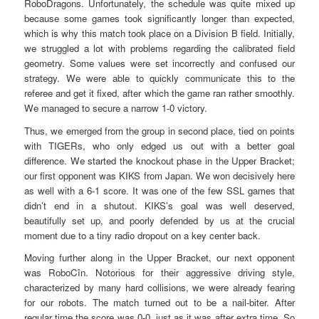
RoboDragons. Unfortunately, the schedule was quite mixed up
because some games took significantly longer than expected,
which is why this match took place on a Division B field. Initially,
we struggled a lot with problems regarding the calibrated field
geometry. Some values were set incorrectly and confused our
strategy. We were able to quickly communicate this to the
referee and get it fixed, after which the game ran rather smoothly.
We managed to secure a narrow 1-0 victory.
Thus, we emerged from the group in second place, tied on points
with TIGERs, who only edged us out with a better goal
difference. We started the knockout phase in the Upper Bracket;
our first opponent was KIKS from Japan. We won decisively here
as well with a 6-1 score. It was one of the few SSL games that
didn’t end in a shutout. KIKS’s goal was well deserved,
beautifully set up, and poorly defended by us at the crucial
moment due to a tiny radio dropout on a key center back.
Moving further along in the Upper Bracket, our next opponent
was RoboCîn. Notorious for their aggressive driving style,
characterized by many hard collisions, we were already fearing
for our robots. The match turned out to be a nail-biter. After
regular time the score was 0-0, just as it was after extra time. So