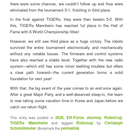
there were some chances, we couldn’t follow up and thus were
eliminated from the tournament 0-1, finishing in third place.
In the final against TIGERs, they were then beaten 5-0. With
this, TIGERs Mannheim has reached 1st place in the Hall of
Fame with 6 World Championship titles!
However, we still see third place as a huge victory. The robots
survived the entire tournament electronically and mechanically
without any notable losses. The firmware and control systems
have also reached a stable level. Together with the new radio
system—which still has some minor teething troubles but offers
a clear path forward—the current generation forms a solid
foundation for next year!
With that, the big event of the year comes to an end once again.
After a great Major Party and a well-deserved sleep-in, the team
is now taking some vacation time in Korea and Japan before we
catch our return flight.
2026
ER-Force
Journey
RoboCup
This entry was posted in
,
,
,
,
TIGERs Mannheim
Robocup
Christoph
and tagged
by
Schmidtmeier
permalink
. Bookmark the
.