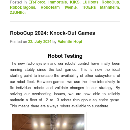
Posted in
ER-Force
,
Immortals
,
KIKS
,
LUHbots
,
RoboCup
,
RoboDragons
,
RoboTeam Twente
,
TIGERs Mannheim
,
ZJUNlict
RoboCup 2024: Knock-Out Games
Posted on
22. July 2024
by
Valentin Hopf
Robot Testing
The new radio system and our robots’ control have finally been
running stably since the last games. This is now the ideal
starting point to increase the availability of other subsystems of
our robot fleet. Between games, we use the time intensively to
fix individual robots and validate changes in our strategy. By
solving our overheating issues, we are now able to reliably
maintain a fleet of 12 to 13 robots throughout an entire game.
This means there are always robots available to substitute.