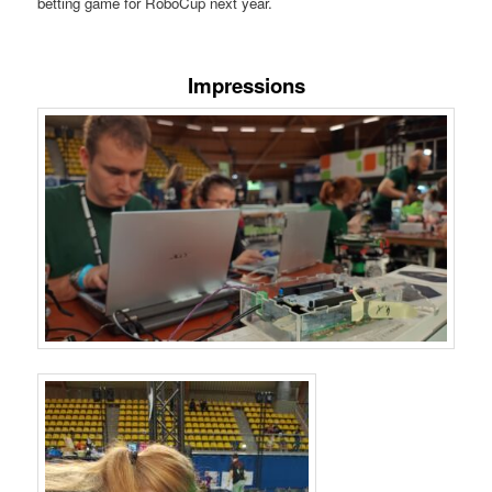
betting game for RoboCup next year.
Impressions