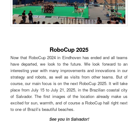
RoboCup 2025
Now that RoboCup 2024 in Eindhoven has ended and all teams
have departed, we look to the future. We look forward to an
interesting year with many improvements and innovations in our
strategy and robots, as well as visits from other teams. But of
course, our main focus is on the next RoboCup 2025. It will take
place from July 15 to July 21, 2025, in the Brazilian coastal city
of Salvador. The first images of the location already make us
excited for sun, warmth, and of course a RoboCup hall right next
to one of Brazil’s beautiful beaches.
See you in Salvador!