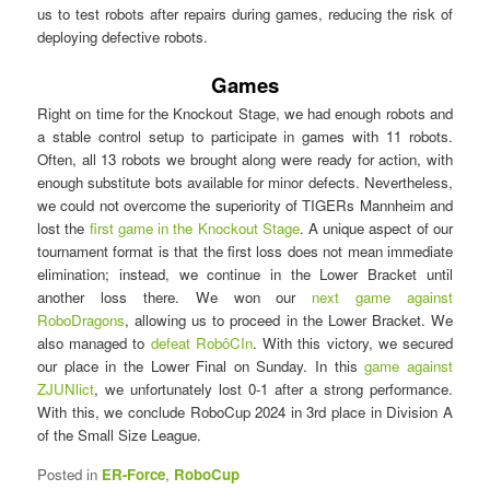
us to test robots after repairs during games, reducing the risk of
deploying defective robots.
Games
Right on time for the Knockout Stage, we had enough robots and
a stable control setup to participate in games with 11 robots.
Often, all 13 robots we brought along were ready for action, with
enough substitute bots available for minor defects. Nevertheless,
we could not overcome the superiority of TIGERs Mannheim and
lost the
first game in the Knockout Stage
. A unique aspect of our
tournament format is that the first loss does not mean immediate
elimination; instead, we continue in the Lower Bracket until
another loss there. We won our
next game against
RoboDragons
, allowing us to proceed in the Lower Bracket. We
also managed to
defeat RobôCIn
. With this victory, we secured
our place in the Lower Final on Sunday. In this
game against
ZJUNlict
, we unfortunately lost 0-1 after a strong performance.
With this, we conclude RoboCup 2024 in 3rd place in Division A
of the Small Size League.
Posted in
ER-Force
,
RoboCup