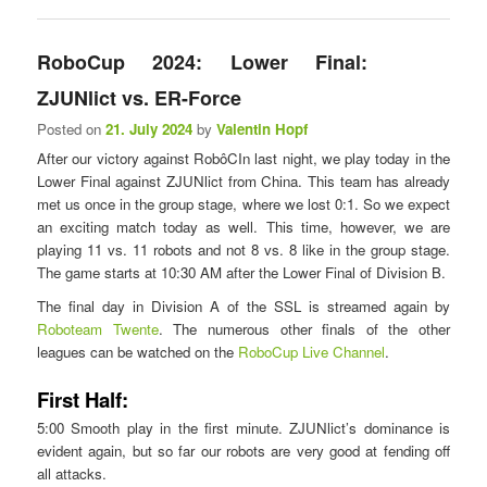
RoboCup 2024: Lower Final:
ZJUNlict vs. ER-Force
Posted on
21. July 2024
by
Valentin Hopf
After our victory against RobôCIn last night, we play today in the
Lower Final against ZJUNlict from China. This team has already
met us once in the group stage, where we lost 0:1. So we expect
an exciting match today as well. This time, however, we are
playing 11 vs. 11 robots and not 8 vs. 8 like in the group stage.
The game starts at 10:30 AM after the Lower Final of Division B.
The final day in Division A of the SSL is streamed again by
Roboteam Twente
. The numerous other finals of the other
leagues can be watched on the
RoboCup Live Channel
.
First Half:
5:00 Smooth play in the first minute. ZJUNlict’s dominance is
evident again, but so far our robots are very good at fending off
all attacks.