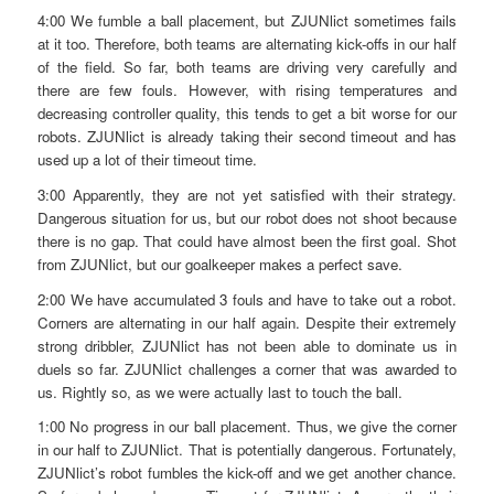
4:00 We fumble a ball placement, but ZJUNlict sometimes fails
at it too. Therefore, both teams are alternating kick-offs in our half
of the field. So far, both teams are driving very carefully and
there are few fouls. However, with rising temperatures and
decreasing controller quality, this tends to get a bit worse for our
robots. ZJUNlict is already taking their second timeout and has
used up a lot of their timeout time.
3:00 Apparently, they are not yet satisfied with their strategy.
Dangerous situation for us, but our robot does not shoot because
there is no gap. That could have almost been the first goal. Shot
from ZJUNlict, but our goalkeeper makes a perfect save.
2:00 We have accumulated 3 fouls and have to take out a robot.
Corners are alternating in our half again. Despite their extremely
strong dribbler, ZJUNlict has not been able to dominate us in
duels so far. ZJUNlict challenges a corner that was awarded to
us. Rightly so, as we were actually last to touch the ball.
1:00 No progress in our ball placement. Thus, we give the corner
in our half to ZJUNlict. That is potentially dangerous. Fortunately,
ZJUNlict’s robot fumbles the kick-off and we get another chance.