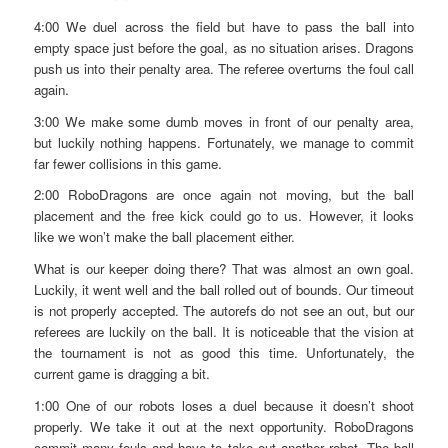
4:00 We duel across the field but have to pass the ball into
empty space just before the goal, as no situation arises. Dragons
push us into their penalty area. The referee overturns the foul call
again.
3:00 We make some dumb moves in front of our penalty area,
but luckily nothing happens. Fortunately, we manage to commit
far fewer collisions in this game.
2:00 RoboDragons are once again not moving, but the ball
placement and the free kick could go to us. However, it looks
like we won’t make the ball placement either.
What is our keeper doing there? That was almost an own goal.
Luckily, it went well and the ball rolled out of bounds. Our timeout
is not properly accepted. The autorefs do not see an out, but our
referees are luckily on the ball. It is noticeable that the vision at
the tournament is not as good this time. Unfortunately, the
current game is dragging a bit.
1:00 One of our robots loses a duel because it doesn’t shoot
properly. We take it out at the next opportunity. RoboDragons
commit many fouls and have to take out another robot. The ball