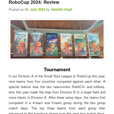
RoboCup 2024: Review
n
Posted on
24. July 2024
by
Valentin Hopf
u
Tournament
In our Division A of the Small Size League of RoboCup this year,
nine teams from five countries competed against each other. A
special feature was the two newcomers RobôCIn and luhbots,
who this year made the step from Division B to a larger field and
more robots in Division A. After three setup days, the teams first
competed in a 4-team and 5-team group during the two group
match days. The top three teams from each group then
advanced to the knockout phase over the next two match days.