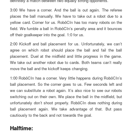
definitely a match between two equally strong opponents.
3:00 We have a corner. And the ball is out again. The referee
places the ball manually. We have to take out a robot due to a
yellow card. Corner for us. RobôCIn has too many robots on the
field. We fumble a ball in RobôCIn’s penalty area and it bounces
off their goalkeeper into the goal. 1:0 for us.
2:00 Kickoff and ball placement for us. Unfortunately, we can’t
agree on which robot should place the ball and fail the ball
placement. Duel at the midfield and little progress in the game.
We take out another robot due to cards. Both teams can’t really
move the ball and the kickoff keeps changing.
1:00 RobôCIn has a corner. Very little happens during RobôCIn’s
ball placement. So the corner goes to us. Few seconds left and
we can substitute a robot again. It’s also nice to see our robots
switching out on their own. We place the ball in the midfield, but
unfortunately don’t shoot properly. RobôCIn does nothing during
ball placement again. We take advantage of that. But pass
cautiously to the back and not towards the goal.
Halftime: