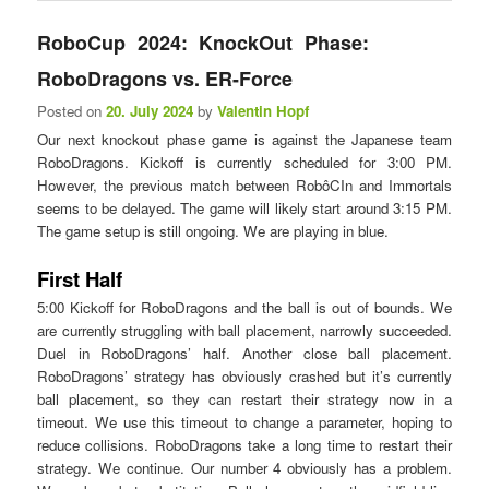
RoboCup 2024: KnockOut Phase:
RoboDragons vs. ER-Force
Posted on
20. July 2024
by
Valentin Hopf
Our next knockout phase game is against the Japanese team
RoboDragons. Kickoff is currently scheduled for 3:00 PM.
However, the previous match between RobôCIn and Immortals
seems to be delayed. The game will likely start around 3:15 PM.
The game setup is still ongoing. We are playing in blue.
First Half
5:00 Kickoff for RoboDragons and the ball is out of bounds. We
are currently struggling with ball placement, narrowly succeeded.
Duel in RoboDragons’ half. Another close ball placement.
RoboDragons’ strategy has obviously crashed but it’s currently
ball placement, so they can restart their strategy now in a
timeout. We use this timeout to change a parameter, hoping to
reduce collisions. RoboDragons take a long time to restart their
strategy. We continue. Our number 4 obviously has a problem.