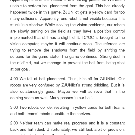
unable to perform ball placement from the goal. This has already
happened twice in this game. ZJUNlict gets a yellow card for too
many collisions. Apparently, one robot is not visible because it is
stuck in a shadow. While solving the vision problems, our robots
are slowly turning on the field as they have a position control
implemented that still has a slight drift. TC/OC is brought to the
vision computer, maybe it will continue soon. The referees are
trying to remove the shadows from the field by shifting the
screens for the game state. The game continues. Strong duel in
the midfield, but we manage to prevent the ball from being shot
at our goal.
4:00 We fail at ball placement. Thus, kick-off for ZJUNlict. Our
robots are very confused by ZJUNlict’s strong dribbling. But it is
also outstandingly good. Maybe we will achieve that in the
coming years as well. Many passes in our half.
3:00 Two robots collide, resulting in yellow cards for both teams
and both teams’ robots substitute themselves.
2:00 Neither team can make real progress and it is a constant
back and forth duel. Unfortunately, we still lack a bit of precision,