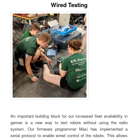
Wired Testing
An important building block for our increased fleet availability in
games is a new way to test robots without using the radio
system. Our firmware programmer Maxi has implemented a
serial protocol to enable wired control of the robots. This allows