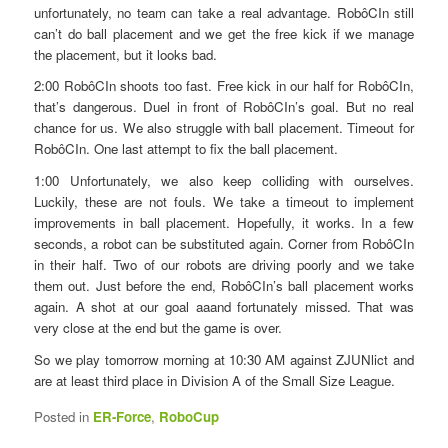
unfortunately, no team can take a real advantage. RobôCIn still
can’t do ball placement and we get the free kick if we manage
the placement, but it looks bad.
2:00 RobôCIn shoots too fast. Free kick in our half for RobôCIn,
that’s dangerous. Duel in front of RobôCIn’s goal. But no real
chance for us. We also struggle with ball placement. Timeout for
RobôCIn. One last attempt to fix the ball placement.
1:00 Unfortunately, we also keep colliding with ourselves.
Luckily, these are not fouls. We take a timeout to implement
improvements in ball placement. Hopefully, it works. In a few
seconds, a robot can be substituted again. Corner from RobôCIn
in their half. Two of our robots are driving poorly and we take
them out. Just before the end, RobôCIn’s ball placement works
again. A shot at our goal aaand fortunately missed. That was
very close at the end but the game is over.
So we play tomorrow morning at 10:30 AM against ZJUNlict and
are at least third place in Division A of the Small Size League.
Posted in
ER-Force
,
RoboCup