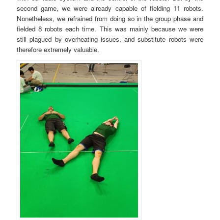
second game, we were already capable of fielding 11 robots.
Nonetheless, we refrained from doing so in the group phase and
fielded 8 robots each time. This was mainly because we were
still plagued by overheating issues, and substitute robots were
therefore extremely valuable.