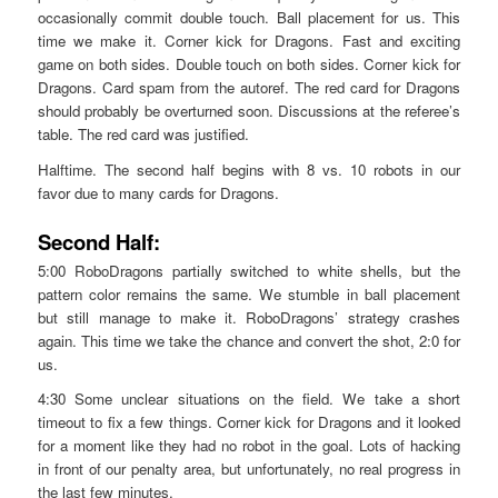
occasionally commit double touch. Ball placement for us. This
time we make it. Corner kick for Dragons. Fast and exciting
game on both sides. Double touch on both sides. Corner kick for
Dragons. Card spam from the autoref. The red card for Dragons
should probably be overturned soon. Discussions at the referee’s
table. The red card was justified.
Halftime. The second half begins with 8 vs. 10 robots in our
favor due to many cards for Dragons.
Second Half:
5:00 RoboDragons partially switched to white shells, but the
pattern color remains the same. We stumble in ball placement
but still manage to make it. RoboDragons’ strategy crashes
again. This time we take the chance and convert the shot, 2:0 for
us.
4:30 Some unclear situations on the field. We take a short
timeout to fix a few things. Corner kick for Dragons and it looked
for a moment like they had no robot in the goal. Lots of hacking
in front of our penalty area, but unfortunately, no real progress in
the last few minutes.