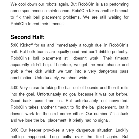
We cool down our robots again. But RobôCIn is also performing
some spontaneous maintenance. RobôCIn takes another timeout
to fix their ball placement problems. We are still waiting for
RobôCIn to end their timeout.
Second Half:
5:00 Kickoff for us and immediately a tough duel in RobôCIn’s
half. But both teams are equally good and can’t dribble perfectly.
RobôCIn’s ball placement still doesn’t work. Their timeout
apparently didn’t help. Therefore, we get the next chance and
grab a free kick which we turn into a very dangerous pass
combination. Unfortunately, we shoot wide.
4:00 Very close to taking the ball out of bounds and then it rolls
into the goal. Unfortunately no goal because it was out before.
Good back pass from us. But unfortunately not converted.
RobôCIn takes another timeout to fix the ball placement, but it
doesn’t work for the next corner either. Our number 7 is stuck
and we lose the ball placement. It briefly had no signal.
3:00 Our keeper provokes a very dangerous situation. Luckily
nothing happened. Long balls over the field again. But