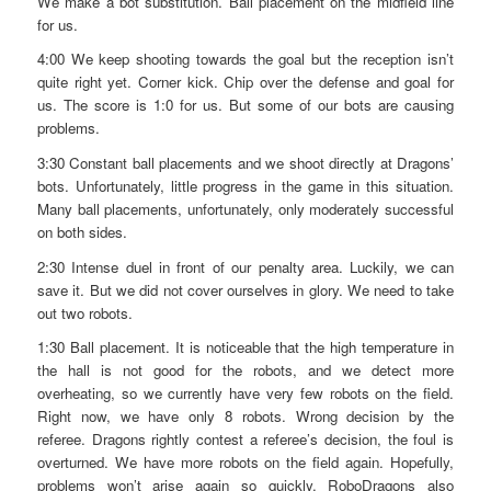
We make a bot substitution. Ball placement on the midfield line
for us.
4:00 We keep shooting towards the goal but the reception isn’t
quite right yet. Corner kick. Chip over the defense and goal for
us. The score is 1:0 for us. But some of our bots are causing
problems.
3:30 Constant ball placements and we shoot directly at Dragons’
bots. Unfortunately, little progress in the game in this situation.
Many ball placements, unfortunately, only moderately successful
on both sides.
2:30 Intense duel in front of our penalty area. Luckily, we can
save it. But we did not cover ourselves in glory. We need to take
out two robots.
1:30 Ball placement. It is noticeable that the high temperature in
the hall is not good for the robots, and we detect more
overheating, so we currently have very few robots on the field.
Right now, we have only 8 robots. Wrong decision by the
referee. Dragons rightly contest a referee’s decision, the foul is
overturned. We have more robots on the field again. Hopefully,
problems won’t arise again so quickly. RoboDragons also