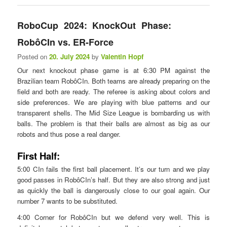
RoboCup 2024: KnockOut Phase:
RobôCIn vs. ER-Force
Posted on
20. July 2024
by
Valentin Hopf
Our next knockout phase game is at 6:30 PM against the
Brazilian team RobôCIn. Both teams are already preparing on the
field and both are ready. The referee is asking about colors and
side preferences. We are playing with blue patterns and our
transparent shells. The Mid Size League is bombarding us with
balls. The problem is that their balls are almost as big as our
robots and thus pose a real danger.
First Half:
5:00 CIn fails the first ball placement. It’s our turn and we play
good passes in RobôCIn’s half. But they are also strong and just
as quickly the ball is dangerously close to our goal again. Our
number 7 wants to be substituted.
4:00 Corner for RobôCIn but we defend very well. This is