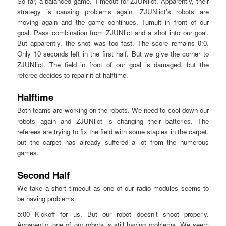
So far, a balanced game. Timeout for ZJUNlict. Apparently, their
strategy is causing problems again. ZJUNlict’s robots are
moving again and the game continues. Tumult in front of our
goal. Pass combination from ZJUNlict and a shot into our goal.
But apparently, the shot was too fast. The score remains 0:0.
Only 10 seconds left in the first half. But we give the corner to
ZJUNlict. The field in front of our goal is damaged, but the
referee decides to repair it at halftime.
Halftime
Both teams are working on the robots. We need to cool down our
robots again and ZJUNlict is changing their batteries. The
referees are trying to fix the field with some staples in the carpet,
but the carpet has already suffered a lot from the numerous
games.
Second Half
We take a short timeout as one of our radio modules seems to
be having problems.
5:00 Kickoff for us. But our robot doesn’t shoot properly.
Apparently, one of our robots is still having problems. We seem