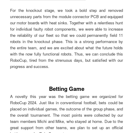
For the knockout stage, we took a bold step and removed
unnecessary parts from the module connector PCB and equipped
our motor boards with heat sinks. Together with a relentless hunt
for individual faulty robot components, we were able to increase
the reliability of our fleet so that we could permanently field 11
robots in the knockout phase. This is a strong performance by
the entire team, and we are excited about what the future holds
with the now fully functional robots. Thus, we can conclude this
RoboCup, tired from the strenuous days, but satisfied with our
progress and success.
Betting Game
A novelty this year was the betting game we organized for
RoboCup 2024. Just like in conventional football, bets could be
placed on individual games, the outcome of the group phase, and
the overall tournament. The most points were collected by our
team members Michi and Mike, who stayed at home. Due to the
great support from other teams, we plan to set up an official