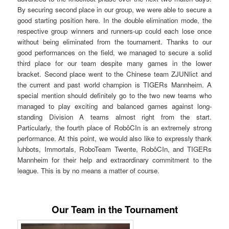
By securing second place in our group, we were able to secure a
good starting position here. In the double elimination mode, the
respective group winners and runners-up could each lose once
without being eliminated from the tournament. Thanks to our
good performances on the field, we managed to secure a solid
third place for our team despite many games in the lower
bracket. Second place went to the Chinese team ZJUNlict and
the current and past world champion is TIGERs Mannheim. A
special mention should definitely go to the two new teams who
managed to play exciting and balanced games against long-
standing Division A teams almost right from the start.
Particularly, the fourth place of RobôCIn is an extremely strong
performance. At this point, we would also like to expressly thank
luhbots, Immortals, RoboTeam Twente, RobôCIn, and TIGERs
Mannheim for their help and extraordinary commitment to the
league. This is by no means a matter of course.
Our Team in the Tournament