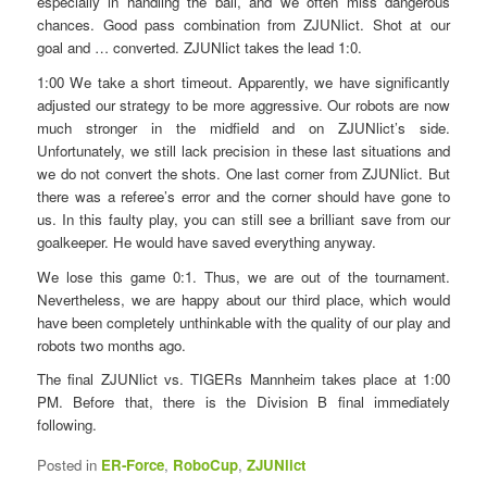
especially in handling the ball, and we often miss dangerous
chances. Good pass combination from ZJUNlict. Shot at our
goal and … converted. ZJUNlict takes the lead 1:0.
1:00 We take a short timeout. Apparently, we have significantly
adjusted our strategy to be more aggressive. Our robots are now
much stronger in the midfield and on ZJUNlict’s side.
Unfortunately, we still lack precision in these last situations and
we do not convert the shots. One last corner from ZJUNlict. But
there was a referee’s error and the corner should have gone to
us. In this faulty play, you can still see a brilliant save from our
goalkeeper. He would have saved everything anyway.
We lose this game 0:1. Thus, we are out of the tournament.
Nevertheless, we are happy about our third place, which would
have been completely unthinkable with the quality of our play and
robots two months ago.
The final ZJUNlict vs. TIGERs Mannheim takes place at 1:00
PM. Before that, there is the Division B final immediately
following.
Posted in
ER-Force
,
RoboCup
,
ZJUNlict