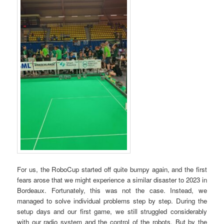
For us, the RoboCup started off quite bumpy again, and the first
fears arose that we might experience a similar disaster to 2023 in
Bordeaux. Fortunately, this was not the case. Instead, we
managed to solve individual problems step by step. During the
setup days and our first game, we still struggled considerably
with our radio system and the control of the robots. But by the