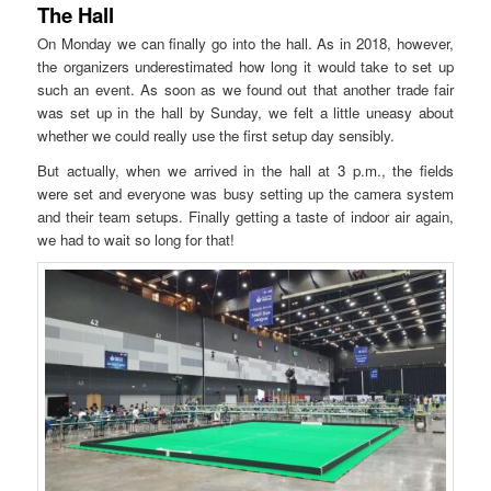
The Hall
On Monday we can finally go into the hall. As in 2018, however,
the organizers underestimated how long it would take to set up
such an event. As soon as we found out that another trade fair
was set up in the hall by Sunday, we felt a little uneasy about
whether we could really use the first setup day sensibly.
But actually, when we arrived in the hall at 3 p.m., the fields
were set and everyone was busy setting up the camera system
and their team setups. Finally getting a taste of indoor air again,
we had to wait so long for that!