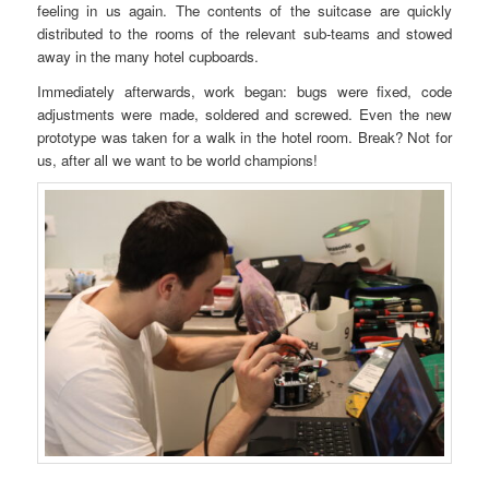
feeling in us again. The contents of the suitcase are quickly
distributed to the rooms of the relevant sub-teams and stowed
away in the many hotel cupboards.
Immediately afterwards, work began: bugs were fixed, code
adjustments were made, soldered and screwed. Even the new
prototype was taken for a walk in the hotel room. Break? Not for
us, after all we want to be world champions!