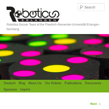
Skip
S
to
e
primary
a
content
r
Robotics Soccer Team at the Friedrich-Alexander-Universität Erlangen-
c
Nürnberg
h
M
Deutsch
Blog
About Us
Our Robots
Publications
Documents
a
Sponsors
Imprint
i
n
m
P
→
Next
e
o