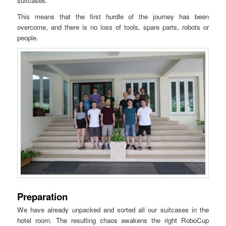
suitcases.
This means that the first hurdle of the journey has been
overcome, and there is no loss of tools, spare parts, robots or
people.
Preparation
We have already unpacked and sorted all our suitcases in the
hotel room. The resulting chaos awakens the right RoboCup