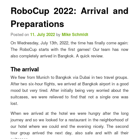
n
s
RoboCup 2022: Arrival and
u
t
n
Preparations
a
v
Posted on
11. July 2022
by
Mike Schmidt
i
On Wednesday, July 13th, 2022, the time has finally come again:
g
The RoboCup starts with the first games! Our team has now
a
also completely arrived in Bangkok. A quick review.
t
i
The arrival
o
n
We flew from Munich to Bangkok via Dubai in two travel groups.
After two six-hour flights, we arrived at Bangkok airport in a good
mood but very tired. After initially being very worried about the
suitcases, we were relieved to find that not a single one was
lost.
When we arrived at the hotel we were hungry after the long
journey and so we looked for a restaurant in the neighborhood of
our hotel where we could end the evening nicely. The second
tour group arrived the next day, also safe and with all their