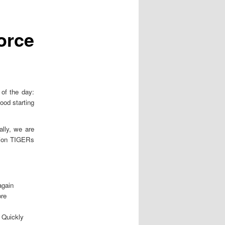
o
s
t
orce
n
a
v
i
g
a
of the day:
t
ood starting
i
o
ally, we are
n
mpion TIGERs
again
re
. Quickly