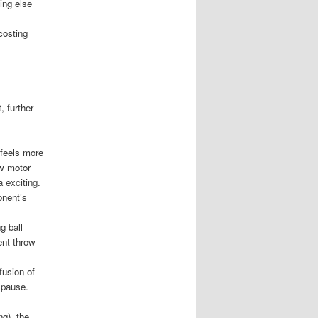
ing else
costing
, further
 feels more
ew motor
 exciting.
onent’s
g ball
ent throw-
fusion of
e pause.
g), the