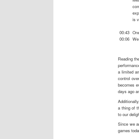
com
exp
is 
00:43
One
00:06
We 
Reading the
performance
a limited 
control ove
becomes ev
days ago an
Additionally
a thing of 
to our delig
Since we a
games today