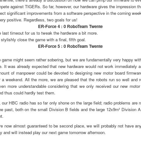
pete against TIGERs. So far, however, our hardware gives the impression t
ect significant improvements from a software perspective in the coming wee
very positive. Regardless, two goals for us!
ER-Force 4 : 0 RoboTeam Twente
 last timeout for us to tweak the hardware a bit more.
stylishly close the game with a final, fifth goal.
ER-Force 5 : 0 RoboTeam Twente
 game might seem rather sobering, but we are fundamentally very happy with
. It was already expected that new hardware would not work immediately a
amount of manpower could be devoted to designing new motor board firmwar
r a weekend. All the more, we are pleased that the robots run so well and re
en more understandable considering that we only received our new motor 
d thus could hardly test them.
, our HBC radio has so far only shone on the large field; radio problems are n
the past, both on the small Division B fields and the large 12x9m² Division A
ht.
re now almost guaranteed to be second place, we will probably not have an
 and will instead play our next game tomorrow afternoon.