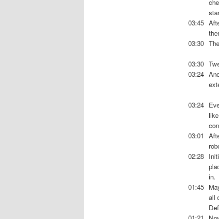
che
sta
03:45
Aft
the
03:30
The
03:30
Twe
03:24
And
ext
03:24
Eve
lik
con
03:01
Aft
rob
02:28
Ini
pla
in.
01:45
May
all
Def
01:21
Now