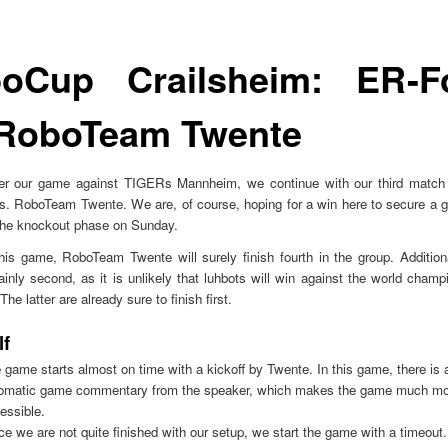
oCup Crailsheim: ER-F
 RoboTeam Twente
fter our game against TIGERs Mannheim, we continue with our third match 
. RoboTeam Twente. We are, of course, hoping for a win here to secure a g
 the knockout phase on Sunday.
his game, RoboTeam Twente will surely finish fourth in the group. Addition
ainly second, as it is unlikely that luhbots will win against the world cha
e latter are already sure to finish first.
lf
 game starts almost on time with a kickoff by Twente. In this game, there is 
omatic game commentary from the speaker, which makes the game much mo
essible.
ce we are not quite finished with our setup, we start the game with a timeout