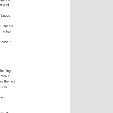
t well
s knees
s. But the
the ball
least it
flashing
timeout.
as the last
me to
ten
ntually