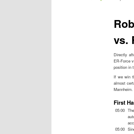
m
e
n
Rob
u
vs.
Directly a
ER-Force vs
position in
If we win t
almost cert
Mannheim. Th
First Ha
05:00
The
aut
acc
05:00
Sin