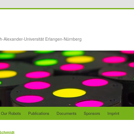
ch-Alexander-Universität Erlangen-Nürnberg
Our Robots
Publications
Documents
Sponsors
Imprint
Schmidt