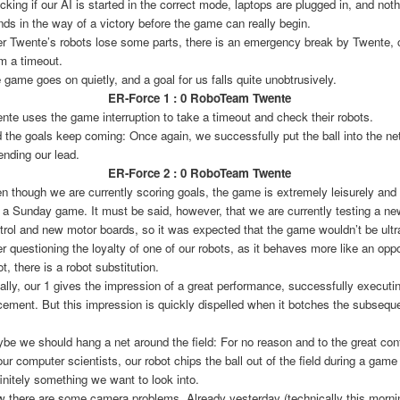
cking if our AI is started in the correct mode, laptops are plugged in, and noth
nds in the way of a victory before the game can really begin.
er Twente’s robots lose some parts, there is an emergency break by Twente, 
m a timeout.
 game goes on quietly, and a goal for us falls quite unobtrusively.
ER-Force 1 : 0 RoboTeam Twente
nte uses the game interruption to take a timeout and check their robots.
 the goals keep coming: Once again, we successfully put the ball into the net
ending our lead.
ER-Force 2 : 0 RoboTeam Twente
n though we are currently scoring goals, the game is extremely leisurely and
e a Sunday game. It must be said, however, that we are currently testing a n
trol and new motor boards, so it was expected that the game wouldn’t be ultra
er questioning the loyalty of one of our robots, as it behaves more like an opp
ot, there is a robot substitution.
tially, our 1 gives the impression of a great performance, successfully executin
cement. But this impression is quickly dispelled when it botches the subsequ
be we should hang a net around the field: For no reason and to the great con
 our computer scientists, our robot chips the ball out of the field during a gam
initely something we want to look into.
 there are some camera problems. Already yesterday (technically this mornin