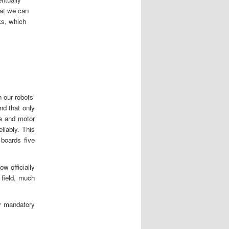
hat we can
ks, which
 our robots’
nd that only
e and motor
liably. This
boards five
ow officially
 field, much
y mandatory