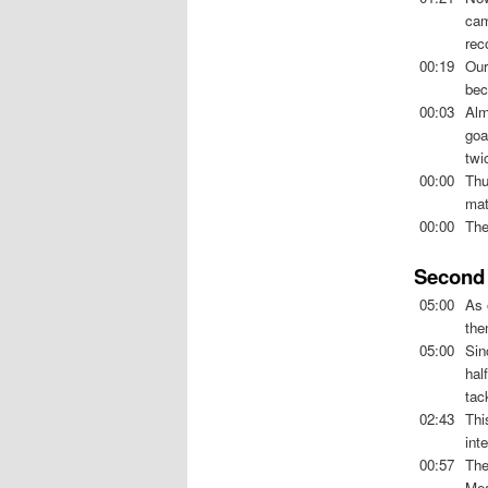
cam
rec
00:19
Ou
bec
00:03
Alm
goa
twi
00:00
Thu
mat
00:00
The
Second 
05:00
As 
the
05:00
Sin
hal
tac
02:43
Thi
int
00:57
The
Mea