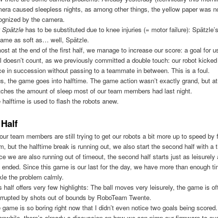
era caused sleepless nights, as among other things, the yellow paper was no
ognized by the camera.
r
Spätzle
has to be substituted due to knee injuries (= motor failure): Spätzle’
ame as soft as… well, Spätzle.
ost at the end of the first half, we manage to increase our score: a goal for u
l doesn’t count, as we previously committed a double touch: our robot kicked 
ce in succession without passing to a teammate in between. This is a foul.
s, the game goes into halftime. The game action wasn’t exactly grand, but at 
ches the amount of sleep most of our team members had last night.
 halftime is used to flash the robots anew.
Half
our team members are still trying to get our robots a bit more up to speed by 
m, but the halftime break is running out, we also start the second half with a 
ce we are also running out of timeout, the second half starts just as leisurely 
f ended. Since this game is our last for the day, we have more than enough ti
kle the problem calmly.
s half offers very few highlights: The ball moves very leisurely, the game is of
errupted by shots out of bounds by RoboTeam Twente.
 game is so boring right now that I didn’t even notice two goals being scored.
nwhile, there’s already a discussion on how we can pimp our firmware to eve