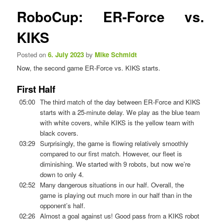
n
s
RoboCup: ER-Force vs.
u
t
n
KIKS
a
v
Posted on
6. July 2023
by
Mike Schmidt
i
Now, the second game ER-Force vs. KIKS starts.
g
a
First Half
t
i
05:00
The third match of the day between ER-Force and KIKS
o
starts with a 25-minute delay. We play as the blue team
n
with white covers, while KIKS is the yellow team with
black covers.
03:29
Surprisingly, the game is flowing relatively smoothly
compared to our first match. However, our fleet is
diminishing. We started with 9 robots, but now we’re
down to only 4.
02:52
Many dangerous situations in our half. Overall, the
game is playing out much more in our half than in the
opponent’s half.
02:26
Almost a goal against us! Good pass from a KIKS robot