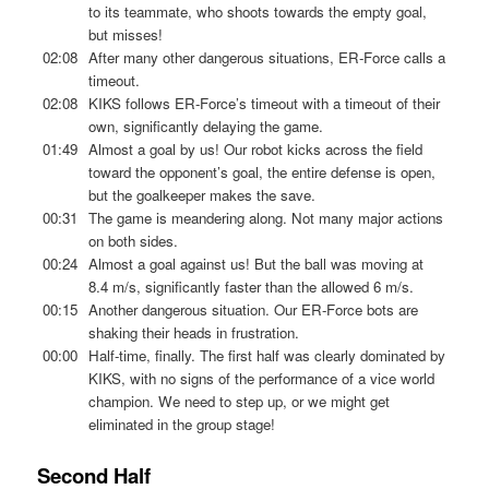
to its teammate, who shoots towards the empty goal,
but misses!
02:08
After many other dangerous situations, ER-Force calls a
timeout.
02:08
KIKS follows ER-Force’s timeout with a timeout of their
own, significantly delaying the game.
01:49
Almost a goal by us! Our robot kicks across the field
toward the opponent’s goal, the entire defense is open,
but the goalkeeper makes the save.
00:31
The game is meandering along. Not many major actions
on both sides.
00:24
Almost a goal against us! But the ball was moving at
8.4 m/s, significantly faster than the allowed 6 m/s.
00:15
Another dangerous situation. Our ER-Force bots are
shaking their heads in frustration.
00:00
Half-time, finally. The first half was clearly dominated by
KIKS, with no signs of the performance of a vice world
champion. We need to step up, or we might get
eliminated in the group stage!
Second Half