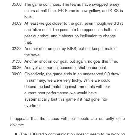
05:00
The game continues. The teams have swapped jersey
colors at half-time: ER-Force is now yellow, and KIKS is
blue.
04:09
At least we got closer to the goal, even though we didn’t
capitalize on it: The pass into the opponent’s half sails
past our robot, and it shows no inclination to change
that.
02:22
Another shot on goal by KIKS, but our keeper makes
the save.
01:50
Another shot on our goal, but again, no goal this time.
00:36
And yet another unsuccessful shot on our goal.
00:00
Objectively, the game ends in an undeserved 0-0 draw.
In summary, we were very lucky. While we could
defend the last match against Immortals with our
current poor performance, we would have
systematically lost this game if it had gone into
overtime.
It appears that the issues with our robots are currently quite
diverse:
The HBC radio communication doesn’t seem to be working