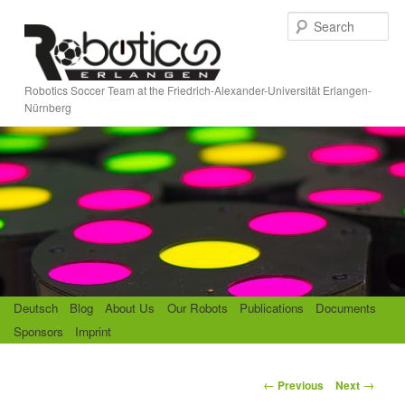
Skip
S
to
e
primary
a
content
r
Robotics Soccer Team at the Friedrich-Alexander-Universität Erlangen-
c
Nürnberg
h
M
Deutsch
Blog
About Us
Our Robots
Publications
Documents
a
Sponsors
Imprint
i
n
m
P
←
→
Previous
Next
e
o