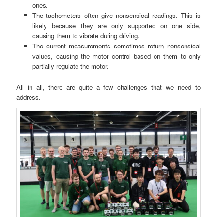
ones.
The tachometers often give nonsensical readings. This is
likely because they are only supported on one side,
causing them to vibrate during driving.
The current measurements sometimes return nonsensical
values, causing the motor control based on them to only
partially regulate the motor.
All in all, there are quite a few challenges that we need to
address.