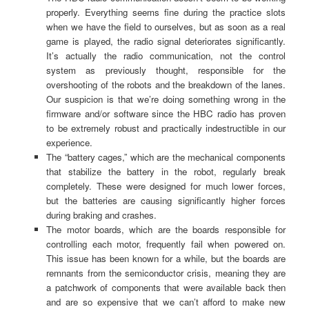
properly. Everything seems fine during the practice slots
when we have the field to ourselves, but as soon as a real
game is played, the radio signal deteriorates significantly.
It’s actually the radio communication, not the control
system as previously thought, responsible for the
overshooting of the robots and the breakdown of the lanes.
Our suspicion is that we’re doing something wrong in the
firmware and/or software since the HBC radio has proven
to be extremely robust and practically indestructible in our
experience.
The “battery cages,” which are the mechanical components
that stabilize the battery in the robot, regularly break
completely. These were designed for much lower forces,
but the batteries are causing significantly higher forces
during braking and crashes.
The motor boards, which are the boards responsible for
controlling each motor, frequently fail when powered on.
This issue has been known for a while, but the boards are
remnants from the semiconductor crisis, meaning they are
a patchwork of components that were available back then
and are so expensive that we can’t afford to make new