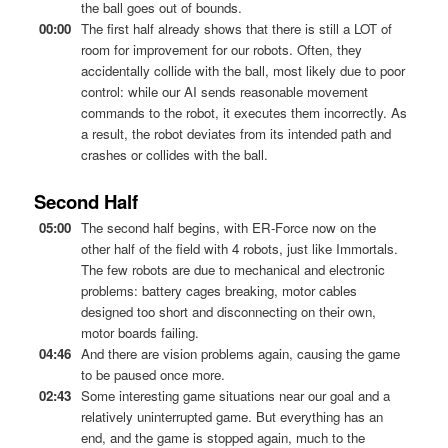
the ball goes out of bounds.
00:00
The first half already shows that there is still a LOT of
room for improvement for our robots. Often, they
accidentally collide with the ball, most likely due to poor
control: while our AI sends reasonable movement
commands to the robot, it executes them incorrectly. As
a result, the robot deviates from its intended path and
crashes or collides with the ball.
Second Half
05:00
The second half begins, with ER-Force now on the
other half of the field with 4 robots, just like Immortals.
The few robots are due to mechanical and electronic
problems: battery cages breaking, motor cables
designed too short and disconnecting on their own,
motor boards failing.
04:46
And there are vision problems again, causing the game
to be paused once more.
02:43
Some interesting game situations near our goal and a
relatively uninterrupted game. But everything has an
end, and the game is stopped again, much to the