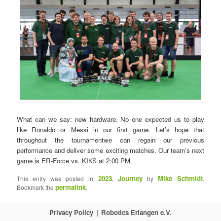
What can we say: new hardware. No one expected us to play
like Ronaldo or Messi in our first game. Let’s hope that
throughout the tournamentwe can regain our previous
performance and deliver some exciting matches. Our team’s next
game is ER-Force vs. KIKS at 2:00 PM.
2023
Journey
Mike Schmidt
This entry was posted in
,
by
.
permalink
Bookmark the
.
Privacy Policy
Robotics Erlangen e.V.