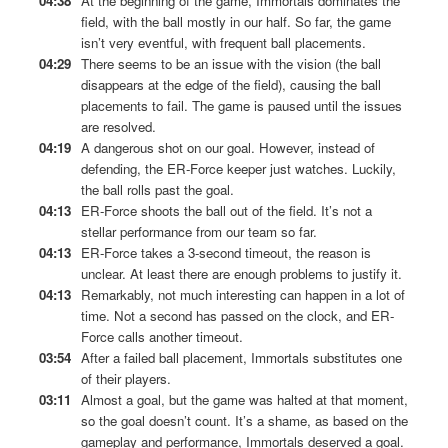
04:38
At the beginning of the game, Immortals dominates the
field, with the ball mostly in our half. So far, the game
isn’t very eventful, with frequent ball placements.
04:29
There seems to be an issue with the vision (the ball
disappears at the edge of the field), causing the ball
placements to fail. The game is paused until the issues
are resolved.
04:19
A dangerous shot on our goal. However, instead of
defending, the ER-Force keeper just watches. Luckily,
the ball rolls past the goal.
04:13
ER-Force shoots the ball out of the field. It’s not a
stellar performance from our team so far.
04:13
ER-Force takes a 3-second timeout, the reason is
unclear. At least there are enough problems to justify it.
04:13
Remarkably, not much interesting can happen in a lot of
time. Not a second has passed on the clock, and ER-
Force calls another timeout.
03:54
After a failed ball placement, Immortals substitutes one
of their players.
03:11
Almost a goal, but the game was halted at that moment,
so the goal doesn’t count. It’s a shame, as based on the
gameplay and performance, Immortals deserved a goal.