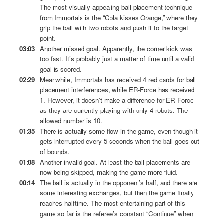
The most visually appealing ball placement technique
from Immortals is the “Cola kisses Orange,” where they
grip the ball with two robots and push it to the target
point.
03:03
Another missed goal. Apparently, the corner kick was
too fast. It’s probably just a matter of time until a valid
goal is scored.
02:29
Meanwhile, Immortals has received 4 red cards for ball
placement interferences, while ER-Force has received
1. However, it doesn’t make a difference for ER-Force
as they are currently playing with only 4 robots. The
allowed number is 10.
01:35
There is actually some flow in the game, even though it
gets interrupted every 5 seconds when the ball goes out
of bounds.
01:08
Another invalid goal. At least the ball placements are
now being skipped, making the game more fluid.
00:14
The ball is actually in the opponent’s half, and there are
some interesting exchanges, but then the game finally
reaches halftime. The most entertaining part of this
game so far is the referee’s constant “Continue” when