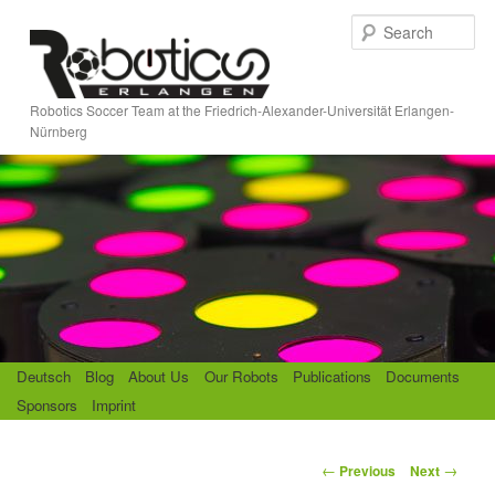
Skip
S
to
e
primary
a
content
r
Robotics Soccer Team at the Friedrich-Alexander-Universität Erlangen-
c
Nürnberg
h
M
Deutsch
Blog
About Us
Our Robots
Publications
Documents
a
Sponsors
Imprint
i
n
m
P
←
→
Previous
Next
e
o