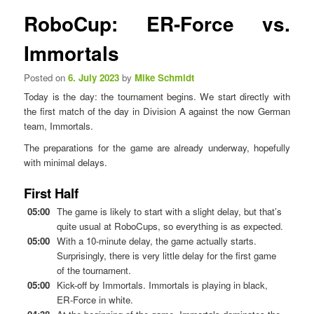
n
s
RoboCup: ER-Force vs.
u
t
n
Immortals
a
v
Posted on
6. July 2023
by
Mike Schmidt
i
Today is the day: the tournament begins. We start directly with
g
the first match of the day in Division A against the now German
a
team, Immortals.
t
i
The preparations for the game are already underway, hopefully
o
with minimal delays.
n
First Half
05:00
The game is likely to start with a slight delay, but that’s
quite usual at RoboCups, so everything is as expected.
05:00
With a 10-minute delay, the game actually starts.
Surprisingly, there is very little delay for the first game
of the tournament.
05:00
Kick-off by Immortals. Immortals is playing in black,
ER-Force in white.