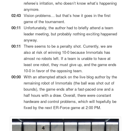
referee’s irritation, who doesn’t know what’s happening
anymore.
02:43
Vision problems… but that’s how it goes in the first
game of the tournament.
00:11
Unfortunately, the author had to briefly attend a team
leader meeting, but probably nothing exciting happened
anyway.
00:11
There seems to be a penalty shot. Currently, we are
also at risk of winning 10-0 because Immortals has
almost no robots left. If a team is unable to have at
least one robot, they must give up, and the game ends
10-0 in favor of the opposing team.
00:00
With an attempted attack on the live blog author by the
remaining robot of Immortals (the ball was shot out of
bounds), the game ends after a fast-paced one and a
half hours with a draw. Overall, there were constant
hardware and control problems, which will hopefully be
fixed by the next ER-Force game at 2:00 PM.