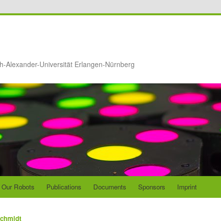
ch-Alexander-Universität Erlangen-Nürnberg
Our Robots
Publications
Documents
Sponsors
Imprint
Schmidt