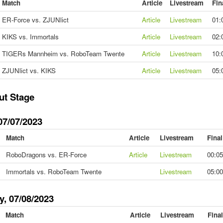
Match
Article
Livestream
Fin
ER-Force vs. ZJUNlict
Article
Livestream
01:
KIKS vs. Immortals
Article
Livestream
02:
TIGERs Mannheim vs. RoboTeam Twente
Article
Livestream
10:
ZJUNlict vs. KIKS
Article
Livestream
05:
ut Stage
07/07/2023
Match
Article
Livestream
Fina
RoboDragons vs. ER-Force
Article
Livestream
00:05
Immortals vs. RoboTeam Twente
Livestream
05:00
y, 07/08/2023
Match
Article
Livestream
Fina