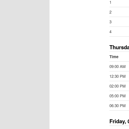
1
2
3
4
Thursda
Time
09:00 AM
12:30 PM
02:00 PM
05:00 PM
06:30 PM
Friday, 