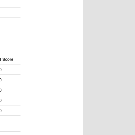
l Score
0
0
0
0
0