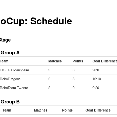
oCup: Schedule
Stage
 Group A
Team
Matches
Points
Goal Differenc
TIGERs Mannheim
2
6
20:0
RoboDragons
2
3
10:10
RoboTeam Twente
2
0
0:20
 Group B
Team
Matches
Points
Goal Difference