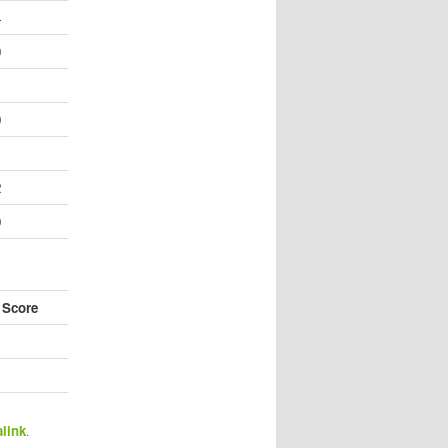
4
0
1
0
1
2
0
 Score
link
.