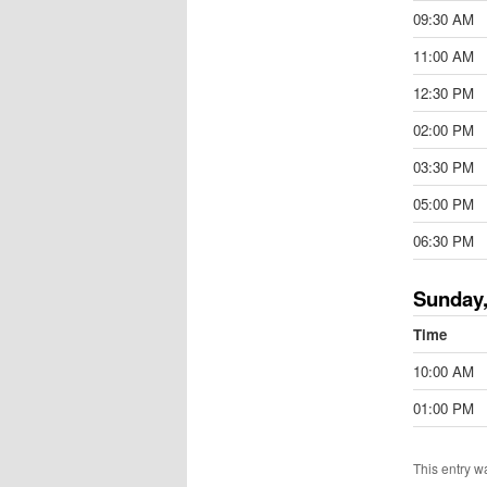
09:30 AM
11:00 AM
12:30 PM
02:00 PM
03:30 PM
05:00 PM
06:30 PM
Sunday,
Time
10:00 AM
01:00 PM
This entry w