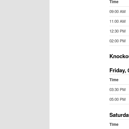
Time
09:00 AM
11:00 AM
12:30 PM
02:00 PM
Knocko
Friday, 
Time
03:30 PM
05:00 PM
Saturda
Time