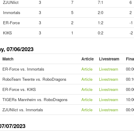
ZJUNlict
3
7
7:1
6
Immortals
3
5
2:0
2
ER-Force
3
2
1:2
-1
KIKS
3
1
0:2
-2
y, 07/06/2023
Match
Article
Livestream
Fina
ER-Force vs. Immortals
Article
Livestream
00:0
RoboTeam Twente vs. RoboDragons
Article
Livestream
00:1
ER-Force vs. KIKS
Article
Livestream
00:0
TIGERs Mannheim vs. RoboDragons
Article
Livestream
10:0
ZJUNlict vs. Immortals
Article
Livestream
00:0
07/07/2023