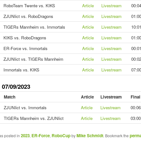
RoboTeam Twente vs. KIKS
Article
Livestream
00:0
ZJUNlict vs. RoboDragons
Article
Livestream
01:0
TIGERs Mannheim vs. Immortals
Article
Livestream
10:0
KIKS vs. RoboDragons
Article
Livestream
01:0
ER-Force vs. Immortals
Article
Livestream
00:0
ZJUNlict vs. TIGERs Mannheim
Article
Livestream
00:0
Immortals vs. KIKS
Article
Livestream
07:0
 07/09/2023
Match
Article
Livestream
Final
ZJUNlict vs. Immortals
Article
Livestream
00:06
TIGERs Mannheim vs. ZJUNlict
Article
Livestream
03:00
2023
ER-Force
RoboCup
Mike Schmidt
perma
as posted in
,
,
by
. Bookmark the