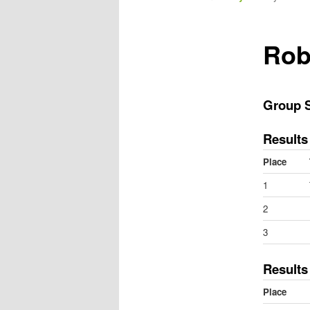
m
e
n
Rob
u
Group 
Results
Place
1
2
3
Results
Place