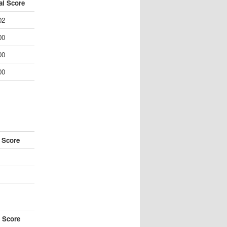
al Score
02
00
00
00
l Score
l Score