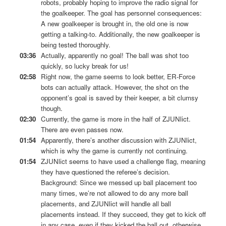
robots, probably hoping to improve the radio signal for
the goalkeeper. The goal has personnel consequences:
A new goalkeeper is brought in, the old one is now
getting a talking-to. Additionally, the new goalkeeper is
being tested thoroughly.
03:36
Actually, apparently no goal! The ball was shot too
quickly, so lucky break for us!
02:58
Right now, the game seems to look better, ER-Force
bots can actually attack. However, the shot on the
opponent’s goal is saved by their keeper, a bit clumsy
though.
02:30
Currently, the game is more in the half of ZJUNlict.
There are even passes now.
01:54
Apparently, there’s another discussion with ZJUNlict,
which is why the game is currently not continuing.
01:54
ZJUNlict seems to have used a challenge flag, meaning
they have questioned the referee’s decision.
Background: Since we messed up ball placement too
many times, we’re not allowed to do any more ball
placements, and ZJUNlict will handle all ball
placements instead. If they succeed, they get to kick off
in any case, even if they kicked the ball out, otherwise,