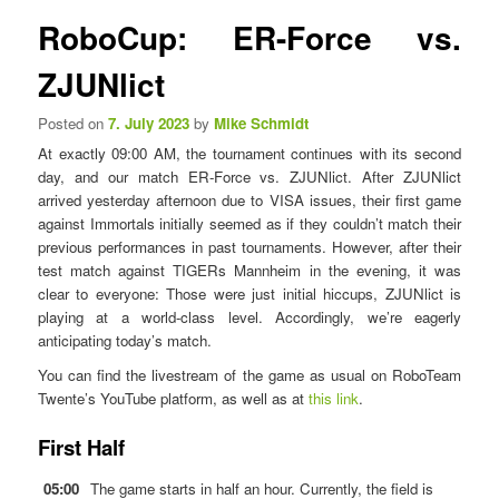
n
s
RoboCup: ER-Force vs.
u
t
n
ZJUNlict
a
v
Posted on
7. July 2023
by
Mike Schmidt
i
At exactly 09:00 AM, the tournament continues with its second
g
day, and our match ER-Force vs. ZJUNlict. After ZJUNlict
a
arrived yesterday afternoon due to VISA issues, their first game
t
against Immortals initially seemed as if they couldn’t match their
i
previous performances in past tournaments. However, after their
o
test match against TIGERs Mannheim in the evening, it was
n
clear to everyone: Those were just initial hiccups, ZJUNlict is
playing at a world-class level. Accordingly, we’re eagerly
anticipating today’s match.
You can find the livestream of the game as usual on RoboTeam
Twente’s YouTube platform, as well as at
this link
.
First Half
05:00
The game starts in half an hour. Currently, the field is