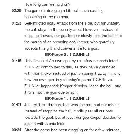
How long can we hold on?
02:28
The game is dragging a bit, not much exciting
happening at the moment.
01:23
Self-inflicted goal. Attack from the side, but fortunately,
the ball stays in the penalty area. However, instead of
chipping it away, our goalkeeper slowly rolls the ball into
the mouth of an opposing goalkeeper, who gratefully
accepts this gift and converts it into a goal.
ER-Force 0 : 1 ZJUNlict
01:15
Unbelievable! An own goal by us a few seconds later!
ZJUNlict contributed to this, as they naively dribbled
with their kicker instead of just chipping it away. This is
how the own goal in yesterday’s game TIGERs vs.
ZJUNlict happened: Keeper dribbles, loses the ball, and
it rolls into the goal due to spin.
ER-Force 1 : 1 ZJUNlict
01:01
Just let it roll through, that was the motto of our robots.
Instead of stopping the ball, it rolls past all our bots
towards the goal, but at least our goalkeeper decides to
clear it with a chip kick.
00:34
After the game had been dragging on for a few minutes,