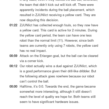
the team that didn’t kick out will kick off. There were
apparently incidents during the ball placement, which
resulted in ZJUNlict receiving a yellow card. They are
now disputing this decision.
01:22
ZJUNlict has collected enough fouls, so they now have
a yellow card. This card is active for 2 minutes. During
the yellow card period, the team can have one less
robot than the normal limit (11). However, since both
teams are currently only using 7 robots, the yellow card
has no real impact.
00:59
Attack on the Erlangen goal, but the ball can be cleared
via a corner kick.
00:12
Our robot actually wins a duel against ZJUNlict, which
is a good performance given their drill-like dribbler. But
the following attack goes nowhere because our robot
can’t control the ball.
00:00
Halftime, it’s 0:0. Towards the end, the game became
somewhat more interesting, although it still doesn’t
reach the level of quality we hope for. Both teams still
seem to have significant hardware issues.