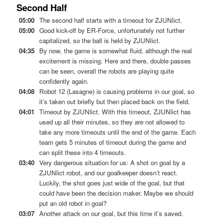
Second Half
05:00
The second half starts with a timeout for ZJUNlict.
05:00
Good kick-off by ER-Force, unfortunately not further
capitalized, so the ball is held by ZJUNlict.
04:35
By now, the game is somewhat fluid, although the real
excitement is missing. Here and there, double passes
can be seen, overall the robots are playing quite
confidently again.
04:08
Robot 12 (Lasagne) is causing problems in our goal, so
it’s taken out briefly but then placed back on the field.
04:01
Timeout by ZJUNlict. With this timeout, ZJUNlict has
used up all their minutes, so they are not allowed to
take any more timeouts until the end of the game. Each
team gets 5 minutes of timeout during the game and
can split these into 4 timeouts.
03:40
Very dangerous situation for us: A shot on goal by a
ZJUNlict robot, and our goalkeeper doesn’t react.
Luckily, the shot goes just wide of the goal, but that
could have been the decision maker. Maybe we should
put an old robot in goal?
03:07
Another attack on our goal, but this time it’s saved.