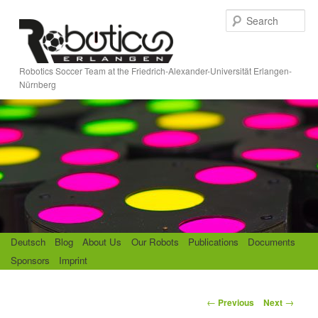
Skip
S
to
e
primary
a
content
r
Robotics Soccer Team at the Friedrich-Alexander-Universität Erlangen-
c
Nürnberg
h
M
Deutsch
Blog
About Us
Our Robots
Publications
Documents
a
Sponsors
Imprint
i
n
m
P
←
→
Previous
Next
e
o