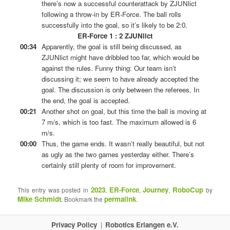
there’s now a successful counterattack by ZJUNlict
following a throw-in by ER-Force. The ball rolls
successfully into the goal, so it’s likely to be 2:0.
ER-Force 1 : 2 ZJUNlict
00:34
Apparently, the goal is still being discussed, as
ZJUNlict might have dribbled too far, which would be
against the rules. Funny thing: Our team isn’t
discussing it; we seem to have already accepted the
goal. The discussion is only between the referees. In
the end, the goal is accepted.
00:21
Another shot on goal, but this time the ball is moving at
7 m/s, which is too fast. The maximum allowed is 6
m/s.
00:00
Thus, the game ends. It wasn’t really beautiful, but not
as ugly as the two games yesterday either. There’s
certainly still plenty of room for improvement.
2023
ER-Force
Journey
RoboCup
This entry was posted in
,
,
,
by
Mike Schmidt
permalink
. Bookmark the
.
Privacy Policy
Robotics Erlangen e.V.