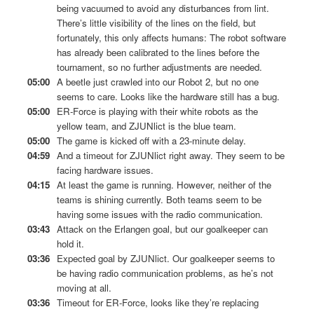
being vacuumed to avoid any disturbances from lint.
There’s little visibility of the lines on the field, but
fortunately, this only affects humans: The robot software
has already been calibrated to the lines before the
tournament, so no further adjustments are needed.
05:00
A beetle just crawled into our Robot 2, but no one
seems to care. Looks like the hardware still has a bug.
05:00
ER-Force is playing with their white robots as the
yellow team, and ZJUNlict is the blue team.
05:00
The game is kicked off with a 23-minute delay.
04:59
And a timeout for ZJUNlict right away. They seem to be
facing hardware issues.
04:15
At least the game is running. However, neither of the
teams is shining currently. Both teams seem to be
having some issues with the radio communication.
03:43
Attack on the Erlangen goal, but our goalkeeper can
hold it.
03:36
Expected goal by ZJUNlict. Our goalkeeper seems to
be having radio communication problems, as he’s not
moving at all.
03:36
Timeout for ER-Force, looks like they’re replacing