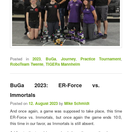
Posted in
2023
,
BuGa
,
Journey
,
Practice Tournament
,
RoboTeam Twente
,
TIGERs Mannheim
BuGa 2023: ER-Force vs.
Immortals
Posted on
12. August 2023
by
Mike Schmidt
And once again, a game was supposed to take place, this time
ER-Force vs. Immortals, but once again the game ends 10:0,
this time in our favor, as Immortals is still absent.