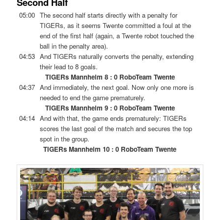
Second Half
05:00
The second half starts directly with a penalty for
TIGERs, as it seems Twente committed a foul at the
end of the first half (again, a Twente robot touched the
ball in the penalty area).
04:53
And TIGERs naturally converts the penalty, extending
their lead to 8 goals.
TIGERs Mannheim 8 : 0 RoboTeam Twente
04:37
And immediately, the next goal. Now only one more is
needed to end the game prematurely.
TIGERs Mannheim 9 : 0 RoboTeam Twente
04:14
And with that, the game ends prematurely: TIGERs
scores the last goal of the match and secures the top
spot in the group.
TIGERs Mannheim 10 : 0 RoboTeam Twente