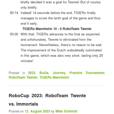
briefly decided it was a goal for Twente! But of course,
only briefly.
00:14
Indeed! 14 seconds before the end, TIGERs finally
manages to score the tenth goal of the game and thus
end it early.
TIGERs Mannheim 10 : 0 RoboTeam Twente
00:00
With that, TIGERs advances to the final as expected,
and unfortunately, Twente is eliminated from the
tournament. Nevertheless, there’s no reason to be sad:
The improvement of the Dutch undoubtedly culminated
in this game, which was also very short, lasting only 20
minutes!
Posted in
2023
,
BuGa
,
Journey
,
Practice Tournament
,
RoboTeam Twente
,
TIGERs Mannheim
RoboCup 2023: RoboTeam Twente
vs. Immortals
Posted on
12. August 2023
by
Mike Schmidt