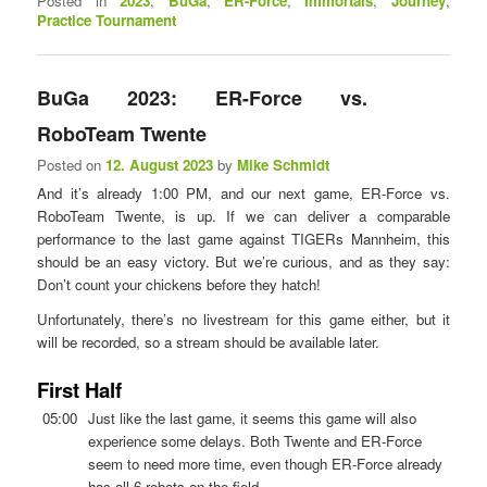
Posted in
2023
,
BuGa
,
ER-Force
,
Immortals
,
Journey
,
Practice Tournament
BuGa 2023: ER-Force vs.
RoboTeam Twente
Posted on
12. August 2023
by
Mike Schmidt
And it’s already 1:00 PM, and our next game, ER-Force vs.
RoboTeam Twente, is up. If we can deliver a comparable
performance to the last game against TIGERs Mannheim, this
should be an easy victory. But we’re curious, and as they say:
Don’t count your chickens before they hatch!
Unfortunately, there’s no livestream for this game either, but it
will be recorded, so a stream should be available later.
First Half
05:00
Just like the last game, it seems this game will also
experience some delays. Both Twente and ER-Force
seem to need more time, even though ER-Force already
has all 6 robots on the field.