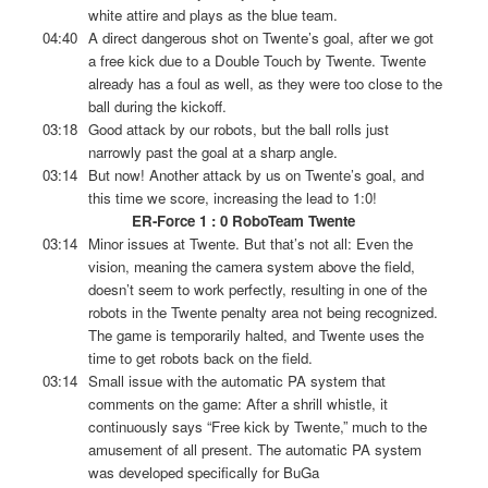
white attire and plays as the blue team.
04:40
A direct dangerous shot on Twente’s goal, after we got
a free kick due to a Double Touch by Twente. Twente
already has a foul as well, as they were too close to the
ball during the kickoff.
03:18
Good attack by our robots, but the ball rolls just
narrowly past the goal at a sharp angle.
03:14
But now! Another attack by us on Twente’s goal, and
this time we score, increasing the lead to 1:0!
ER-Force 1 : 0 RoboTeam Twente
03:14
Minor issues at Twente. But that’s not all: Even the
vision, meaning the camera system above the field,
doesn’t seem to work perfectly, resulting in one of the
robots in the Twente penalty area not being recognized.
The game is temporarily halted, and Twente uses the
time to get robots back on the field.
03:14
Small issue with the automatic PA system that
comments on the game: After a shrill whistle, it
continuously says “Free kick by Twente,” much to the
amusement of all present. The automatic PA system
was developed specifically for BuGa