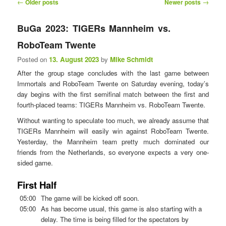
P
←
→
Older posts
Newer posts
n
o
u
s
BuGa 2023: TIGERs Mannheim vs.
t
RoboTeam Twente
n
a
Posted on
13. August 2023
by
Mike Schmidt
v
After the group stage concludes with the last game between
i
Immortals and RoboTeam Twente on Saturday evening, today’s
g
day begins with the first semifinal match between the first and
a
fourth-placed teams: TIGERs Mannheim vs. RoboTeam Twente.
t
i
Without wanting to speculate too much, we already assume that
o
TIGERs Mannheim will easily win against RoboTeam Twente.
n
Yesterday, the Mannheim team pretty much dominated our
friends from the Netherlands, so everyone expects a very one-
sided game.
First Half
05:00
The game will be kicked off soon.
05:00
As has become usual, this game is also starting with a
delay. The time is being filled for the spectators by