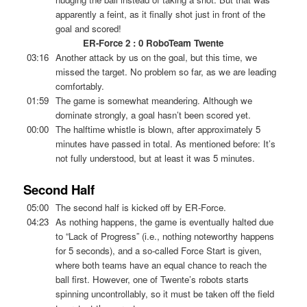
apparently a feint, as it finally shot just in front of the
goal and scored!
ER-Force 2 : 0 RoboTeam Twente
03:16
Another attack by us on the goal, but this time, we
missed the target. No problem so far, as we are leading
comfortably.
01:59
The game is somewhat meandering. Although we
dominate strongly, a goal hasn’t been scored yet.
00:00
The halftime whistle is blown, after approximately 5
minutes have passed in total. As mentioned before: It’s
not fully understood, but at least it was 5 minutes.
Second Half
05:00
The second half is kicked off by ER-Force.
04:23
As nothing happens, the game is eventually halted due
to “Lack of Progress” (i.e., nothing noteworthy happens
for 5 seconds), and a so-called Force Start is given,
where both teams have an equal chance to reach the
ball first. However, one of Twente’s robots starts
spinning uncontrollably, so it must be taken off the field