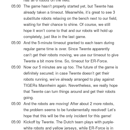
05:00
The game hasn’t properly started yet, but Twente has
already taken a timeout. Meanwhile, it’s great to see 3
substitute robots relaxing on the bench next to our field,
waiting for their chance to shine. Of course, we still
hope it won’t come to that and our robots will hold up
completely, just like in the last game.
05:00
And the 5-minute timeout granted to each team during
regular game time is over. Since Twente apparently
can’t get their robots moving, we use our timeout to give
Twente a bit more time. So, timeout for ER-Force.
05:00
Now our 5 minutes are up too. The future of the game is
definitely secured; in case Twente doesn’t get their
robots running, we’ve already arranged to play against
TIGERs Mannheim again. Nevertheless, we really hope
that Twente can turn things around and get their robots
going.
05:00
And the robots are moving! After about 2 more robots,
the problem seems to be fundamentally resolved! Let’s
hope that this will be the only incident for this game!
05:00
Kickoff by Twente. The Dutch team plays with purple-
white robots and yellow jerseys, while ER-Force is in