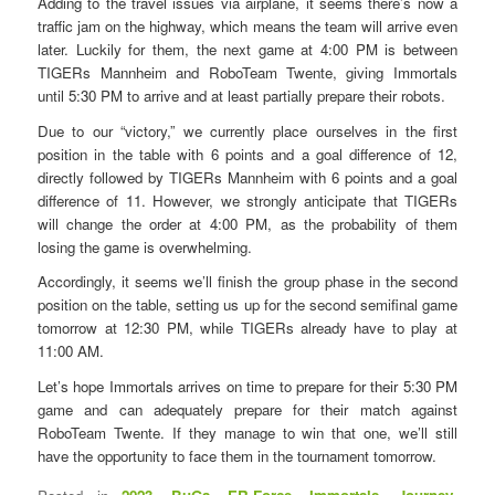
Adding to the travel issues via airplane, it seems there’s now a
traffic jam on the highway, which means the team will arrive even
later. Luckily for them, the next game at 4:00 PM is between
TIGERs Mannheim and RoboTeam Twente, giving Immortals
until 5:30 PM to arrive and at least partially prepare their robots.
Due to our “victory,” we currently place ourselves in the first
position in the table with 6 points and a goal difference of 12,
directly followed by TIGERs Mannheim with 6 points and a goal
difference of 11. However, we strongly anticipate that TIGERs
will change the order at 4:00 PM, as the probability of them
losing the game is overwhelming.
Accordingly, it seems we’ll finish the group phase in the second
position on the table, setting us up for the second semifinal game
tomorrow at 12:30 PM, while TIGERs already have to play at
11:00 AM.
Let’s hope Immortals arrives on time to prepare for their 5:30 PM
game and can adequately prepare for their match against
RoboTeam Twente. If they manage to win that one, we’ll still
have the opportunity to face them in the tournament tomorrow.