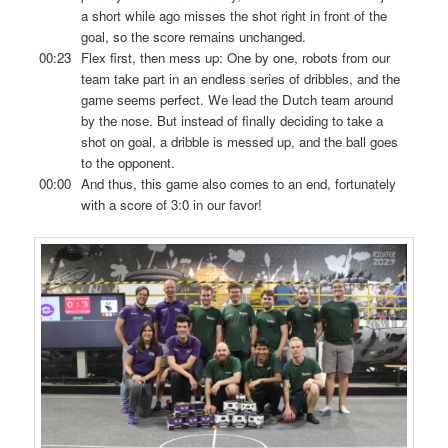
a short while ago misses the shot right in front of the
goal, so the score remains unchanged.
00:23
Flex first, then mess up: One by one, robots from our
team take part in an endless series of dribbles, and the
game seems perfect. We lead the Dutch team around
by the nose. But instead of finally deciding to take a
shot on goal, a dribble is messed up, and the ball goes
to the opponent.
00:00
And thus, this game also comes to an end, fortunately
with a score of 3:0 in our favor!