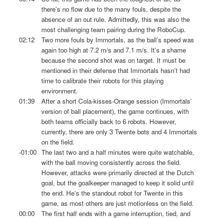
there’s no flow due to the many fouls, despite the
absence of an out rule. Admittedly, this was also the
most challenging team pairing during the RoboCup.
02:12
Two more fouls by Immortals, as the ball’s speed was
again too high at 7.2 m/s and 7.1 m/s. It’s a shame
because the second shot was on target. It must be
mentioned in their defense that Immortals hasn’t had
time to calibrate their robots for this playing
environment.
01:39
After a short Cola-kisses-Orange session (Immortals’
version of ball placement), the game continues, with
both teams officially back to 6 robots. However,
currently, there are only 3 Twente bots and 4 Immortals
on the field.
-01:00
The last two and a half minutes were quite watchable,
with the ball moving consistently across the field.
However, attacks were primarily directed at the Dutch
goal, but the goalkeeper managed to keep it solid until
the end. He’s the standout robot for Twente in this
game, as most others are just motionless on the field.
00:00
The first half ends with a game interruption, tied, and