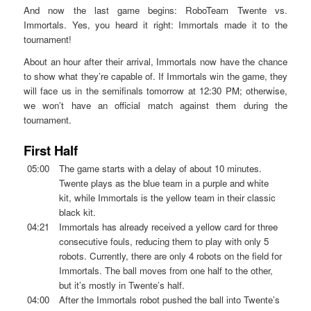
And now the last game begins: RoboTeam Twente vs.
Immortals. Yes, you heard it right: Immortals made it to the
tournament!
About an hour after their arrival, Immortals now have the chance
to show what they’re capable of. If Immortals win the game, they
will face us in the semifinals tomorrow at 12:30 PM; otherwise,
we won’t have an official match against them during the
tournament.
First Half
05:00
The game starts with a delay of about 10 minutes.
Twente plays as the blue team in a purple and white
kit, while Immortals is the yellow team in their classic
black kit.
04:21
Immortals has already received a yellow card for three
consecutive fouls, reducing them to play with only 5
robots. Currently, there are only 4 robots on the field for
Immortals. The ball moves from one half to the other,
but it’s mostly in Twente’s half.
04:00
After the Immortals robot pushed the ball into Twente’s