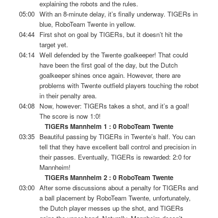
explaining the robots and the rules.
05:00
With an 8-minute delay, it’s finally underway. TIGERs in
blue, RoboTeam Twente in yellow.
04:44
First shot on goal by TIGERs, but it doesn’t hit the
target yet.
04:14
Well defended by the Twente goalkeeper! That could
have been the first goal of the day, but the Dutch
goalkeeper shines once again. However, there are
problems with Twente outfield players touching the robot
in their penalty area.
04:08
Now, however: TIGERs takes a shot, and it’s a goal!
The score is now 1:0!
TIGERs Mannheim 1 : 0 RoboTeam Twente
03:35
Beautiful passing by TIGERs in Twente’s half. You can
tell that they have excellent ball control and precision in
their passes. Eventually, TIGERs is rewarded: 2:0 for
Mannheim!
TIGERs Mannheim 2 : 0 RoboTeam Twente
03:00
After some discussions about a penalty for TIGERs and
a ball placement by RoboTeam Twente, unfortunately,
the Dutch player messes up the shot, and TIGERs