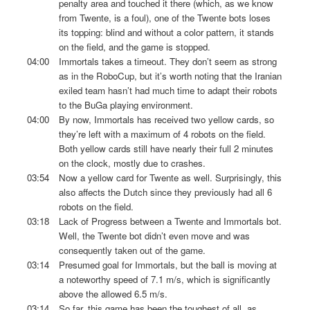
penalty area and touched it there (which, as we know
from Twente, is a foul), one of the Twente bots loses
its topping: blind and without a color pattern, it stands
on the field, and the game is stopped.
04:00
Immortals takes a timeout. They don’t seem as strong
as in the RoboCup, but it’s worth noting that the Iranian
exiled team hasn’t had much time to adapt their robots
to the BuGa playing environment.
04:00
By now, Immortals has received two yellow cards, so
they’re left with a maximum of 4 robots on the field.
Both yellow cards still have nearly their full 2 minutes
on the clock, mostly due to crashes.
03:54
Now a yellow card for Twente as well. Surprisingly, this
also affects the Dutch since they previously had all 6
robots on the field.
03:18
Lack of Progress between a Twente and Immortals bot.
Well, the Twente bot didn’t even move and was
consequently taken out of the game.
03:14
Presumed goal for Immortals, but the ball is moving at
a noteworthy speed of 7.1 m/s, which is significantly
above the allowed 6.5 m/s.
03:14
So far, this game has been the toughest of all, as