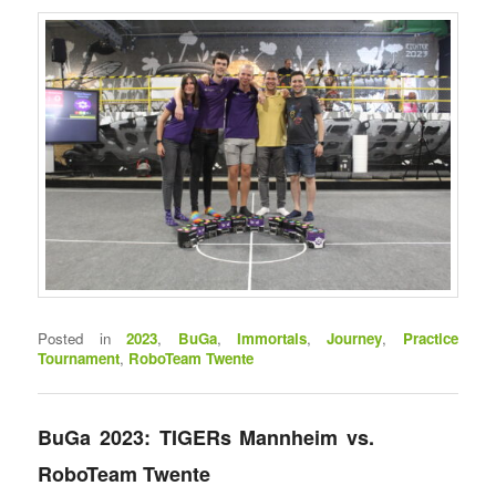
Posted in
2023
,
BuGa
,
Immortals
,
Journey
,
Practice
Tournament
,
RoboTeam Twente
BuGa 2023: TIGERs Mannheim vs.
RoboTeam Twente