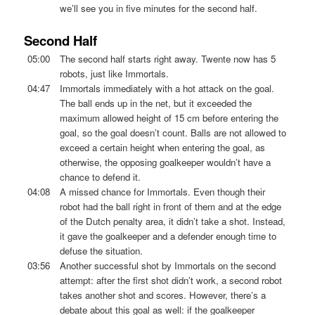
we’ll see you in five minutes for the second half.
Second Half
05:00
The second half starts right away. Twente now has 5
robots, just like Immortals.
04:47
Immortals immediately with a hot attack on the goal.
The ball ends up in the net, but it exceeded the
maximum allowed height of 15 cm before entering the
goal, so the goal doesn’t count. Balls are not allowed to
exceed a certain height when entering the goal, as
otherwise, the opposing goalkeeper wouldn’t have a
chance to defend it.
04:08
A missed chance for Immortals. Even though their
robot had the ball right in front of them and at the edge
of the Dutch penalty area, it didn’t take a shot. Instead,
it gave the goalkeeper and a defender enough time to
defuse the situation.
03:56
Another successful shot by Immortals on the second
attempt: after the first shot didn’t work, a second robot
takes another shot and scores. However, there’s a
debate about this goal as well: if the goalkeeper