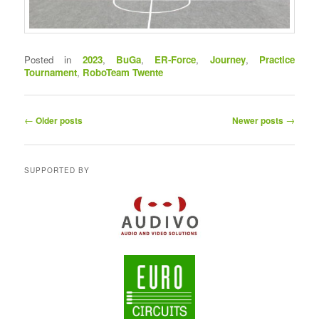
Posted in
2023
,
BuGa
,
ER-Force
,
Journey
,
Practice
Tournament
,
RoboTeam Twente
P
←
→
Older posts
Newer posts
o
s
t
SUPPORTED BY
n
a
v
i
g
a
t
i
o
n