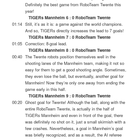
Definitely the best game from RoboTeam Twente this
year!
TIGERs Mannheim 6 : 0 RoboTeam Twente
01:14
Still, it’s as it is: a game against the world champions.
And so, TIGERs directly increases the lead to 7 goals!
TIGERs Mannheim 7 : 0 RoboTeam Twente
01:05
Correction: 8-goal lead.
TIGERs Mannheim 8 : 0 RoboTeam Twente
00:40
The Twente robots position themselves well in the
shooting lanes of the Mannheim team, making it not so
easy for them to get a good shooting angle. Sometimes,
they even lose the ball, but eventually, another goal for
Mannheim! Now they’re only one away from ending the
game early in this half.
TIGERs Mannheim 9 : 0 RoboTeam Twente
00:20
Ghost goal for Twente! Although the ball, along with the
entire RoboTeam Twente, is actually in the half of
TIGERs Mannheim and even in front of the goal, there
was definitely no shot on it, just a small skirmish with a
few crashes. Nevertheless, a goal in Mannheim’s goal
was briefly recognized, and as a result, the AI referee