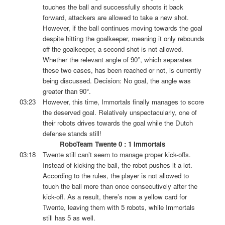
touches the ball and successfully shoots it back
forward, attackers are allowed to take a new shot.
However, if the ball continues moving towards the goal
despite hitting the goalkeeper, meaning it only rebounds
off the goalkeeper, a second shot is not allowed.
Whether the relevant angle of 90°, which separates
these two cases, has been reached or not, is currently
being discussed. Decision: No goal, the angle was
greater than 90°.
03:23
However, this time, Immortals finally manages to score
the deserved goal. Relatively unspectacularly, one of
their robots drives towards the goal while the Dutch
defense stands still!
RoboTeam Twente 0 : 1 Immortals
03:18
Twente still can’t seem to manage proper kick-offs.
Instead of kicking the ball, the robot pushes it a lot.
According to the rules, the player is not allowed to
touch the ball more than once consecutively after the
kick-off. As a result, there’s now a yellow card for
Twente, leaving them with 5 robots, while Immortals
still has 5 as well.