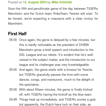
Posted on
12. August 2023
by
Mike Schmidt
Soon the fifth and penultimate game of the day between TIGERs
Mannheim and the Dutch team RoboTeam Twente will start. To
be honest, we’re expecting a massacre with a clear victory for
Mannheim.
First Half
05:00
Once again, the game is delayed by a few minutes, but
this is hardly noticeable as the president of DHBW
Mannheim gives a brief speech and introduction to the
SSL League and our robots. It’s evident that he’s well-
versed in the subject matter, and the introduction to our
league and its challenges was very knowledgeable.
05:00
And again, the game starts with a timeout for Twente,
but TIGERs gracefully passes the time with some
dances, songs, and maneuvers, much to the delight of
the spectators.
05:00
With about fifteen minutes, the game is finally kicked
off, with TIGERs having the kickoff as the blue team.
04:49
Things heat up immediately, and TIGERs scores a goal,
but apparently, the Dutch have luck on their side, as