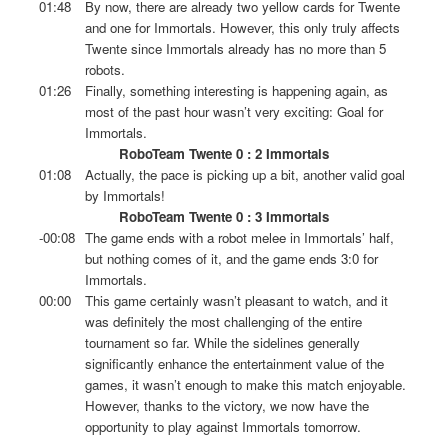
01:48
By now, there are already two yellow cards for Twente
and one for Immortals. However, this only truly affects
Twente since Immortals already has no more than 5
robots.
01:26
Finally, something interesting is happening again, as
most of the past hour wasn’t very exciting: Goal for
Immortals.
RoboTeam Twente 0 : 2 Immortals
01:08
Actually, the pace is picking up a bit, another valid goal
by Immortals!
RoboTeam Twente 0 : 3 Immortals
-00:08
The game ends with a robot melee in Immortals’ half,
but nothing comes of it, and the game ends 3:0 for
Immortals.
00:00
This game certainly wasn’t pleasant to watch, and it
was definitely the most challenging of the entire
tournament so far. While the sidelines generally
significantly enhance the entertainment value of the
games, it wasn’t enough to make this match enjoyable.
However, thanks to the victory, we now have the
opportunity to play against Immortals tomorrow.