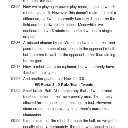
to protect the carpet.
03:50
Now we’re playing in power play mode, meaning with 6
robots against 5. However, this doesn’t make much of a
difference, as Twente currently has only 4 robots on the
field due to hardware limitations. Meanwhile, we
continue to have 6 robots on the field without a single
dropout.
02:36
A missed chance by us: We defend well in our half and
pass the ball to one of our robots in the opponent’s half,
but it prefers to wait for the opponent rather than aiming
for the goal.
02:17
Now, a robot has to be replaced, but we currently have
4 substitute players.
01:57
And another goal for us! Now it’s 3:0.
ER-Force 3 : 0 RoboTeam Twente
01:02
Short break: Both AI referees say that a Twente robot
touched the ball in their own penalty area. This is only
allowed for the goalkeeper, making it a foul. However,
since no one really saw anything, there’s currently a
discussion.
00:55
It’s decided that the robot did touch the ball, so we get a
penalty shot. Unfortunately, the robot we subbed in just