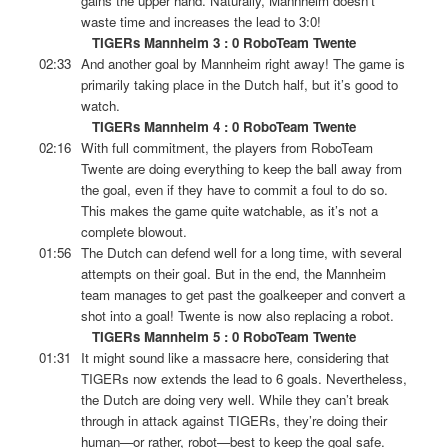
gains the upper hand. Naturally, Mannheim doesn’t
waste time and increases the lead to 3:0!
TIGERs Mannheim 3 : 0 RoboTeam Twente
02:33
And another goal by Mannheim right away! The game is
primarily taking place in the Dutch half, but it’s good to
watch.
TIGERs Mannheim 4 : 0 RoboTeam Twente
02:16
With full commitment, the players from RoboTeam
Twente are doing everything to keep the ball away from
the goal, even if they have to commit a foul to do so.
This makes the game quite watchable, as it’s not a
complete blowout.
01:56
The Dutch can defend well for a long time, with several
attempts on their goal. But in the end, the Mannheim
team manages to get past the goalkeeper and convert a
shot into a goal! Twente is now also replacing a robot.
TIGERs Mannheim 5 : 0 RoboTeam Twente
01:31
It might sound like a massacre here, considering that
TIGERs now extends the lead to 6 goals. Nevertheless,
the Dutch are doing very well. While they can’t break
through in attack against TIGERs, they’re doing their
human—or rather, robot—best to keep the goal safe.