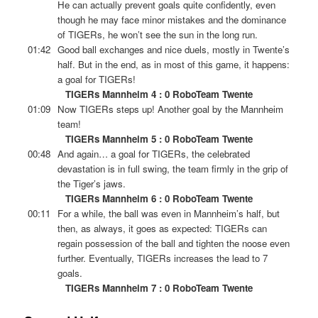
He can actually prevent goals quite confidently, even
though he may face minor mistakes and the dominance
of TIGERs, he won’t see the sun in the long run.
01:42
Good ball exchanges and nice duels, mostly in Twente’s
half. But in the end, as in most of this game, it happens:
a goal for TIGERs!
TIGERs Mannheim 4 : 0 RoboTeam Twente
01:09
Now TIGERs steps up! Another goal by the Mannheim
team!
TIGERs Mannheim 5 : 0 RoboTeam Twente
00:48
And again… a goal for TIGERs, the celebrated
devastation is in full swing, the team firmly in the grip of
the Tiger’s jaws.
TIGERs Mannheim 6 : 0 RoboTeam Twente
00:11
For a while, the ball was even in Mannheim’s half, but
then, as always, it goes as expected: TIGERs can
regain possession of the ball and tighten the noose even
further. Eventually, TIGERs increases the lead to 7
goals.
TIGERs Mannheim 7 : 0 RoboTeam Twente