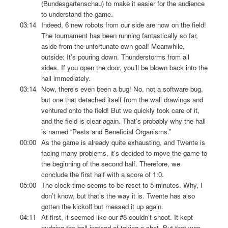
(Bundesgartenschau) to make it easier for the audience
to understand the game.
03:14
Indeed, 6 new robots from our side are now on the field!
The tournament has been running fantastically so far,
aside from the unfortunate own goal! Meanwhile,
outside: It’s pouring down. Thunderstorms from all
sides. If you open the door, you’ll be blown back into the
hall immediately.
03:14
Now, there’s even been a bug! No, not a software bug,
but one that detached itself from the wall drawings and
ventured onto the field! But we quickly took care of it,
and the field is clear again. That’s probably why the hall
is named “Pests and Beneficial Organisms.”
00:00
As the game is already quite exhausting, and Twente is
facing many problems, it’s decided to move the game to
the beginning of the second half. Therefore, we
conclude the first half with a score of 1:0.
05:00
The clock time seems to be reset to 5 minutes. Why, I
don’t know, but that’s the way it is. Twente has also
gotten the kickoff but messed it up again.
04:11
At first, it seemed like our #8 couldn’t shoot. It kept
nudging the ball instead of taking a shot. But that was