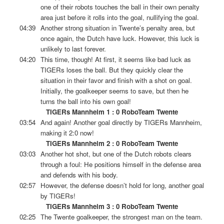
one of their robots touches the ball in their own penalty
area just before it rolls into the goal, nullifying the goal.
04:39
Another strong situation in Twente’s penalty area, but
once again, the Dutch have luck. However, this luck is
unlikely to last forever.
04:20
This time, though! At first, it seems like bad luck as
TIGERs loses the ball. But they quickly clear the
situation in their favor and finish with a shot on goal.
Initially, the goalkeeper seems to save, but then he
turns the ball into his own goal!
TIGERs Mannheim 1 : 0 RoboTeam Twente
03:54
And again! Another goal directly by TIGERs Mannheim,
making it 2:0 now!
TIGERs Mannheim 2 : 0 RoboTeam Twente
03:03
Another hot shot, but one of the Dutch robots clears
through a foul: He positions himself in the defense area
and defends with his body.
02:57
However, the defense doesn’t hold for long, another goal
by TIGERs!
TIGERs Mannheim 3 : 0 RoboTeam Twente
02:25
The Twente goalkeeper, the strongest man on the team.